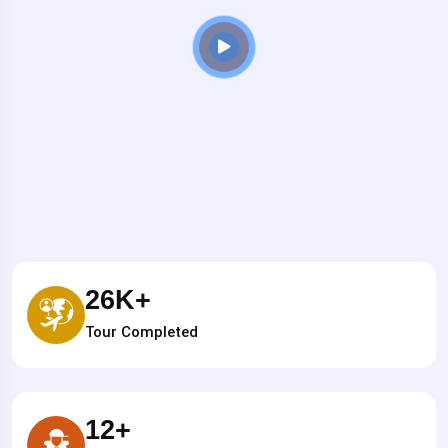
26
K+
Tour Completed
12
+