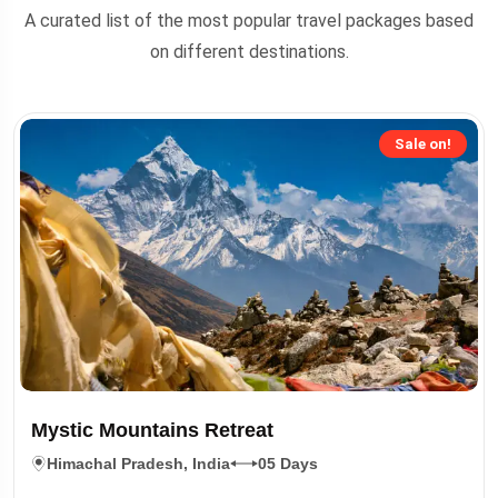
A curated list of the most popular travel packages based
on different destinations.
Sale on!
Mystic Mountains Retreat
Himachal Pradesh, India
05 Days