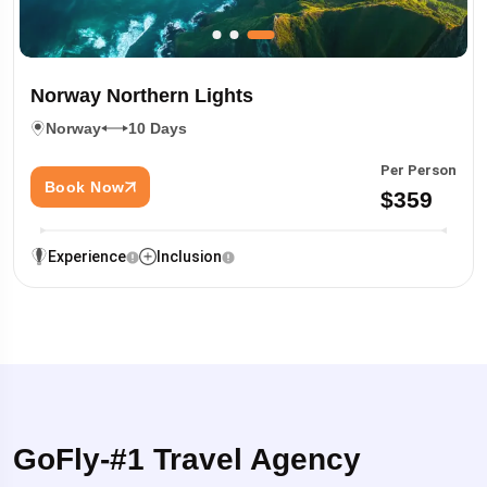
Norway Northern Lights
Norway
10 Days
Per Person
Book Now
$359
Experience
Inclusion
GoFly-#1 Travel Agency