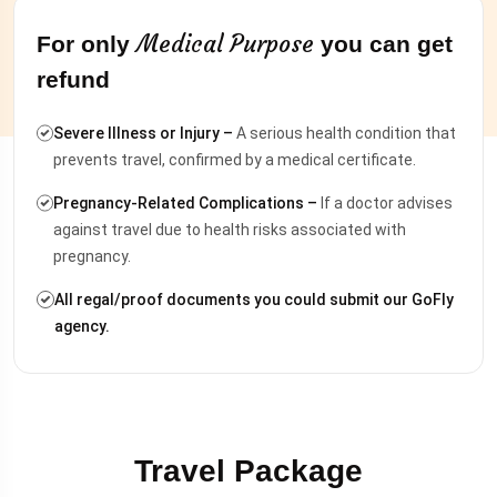
Medical Purpose
For only
you can get
refund
Severe Illness or Injury –
A serious health condition that
prevents travel, confirmed by a medical certificate.
Pregnancy-Related Complications –
If a doctor advises
against travel due to health risks associated with
pregnancy.
All regal/proof documents you could submit our GoFly
agency.
Travel Package