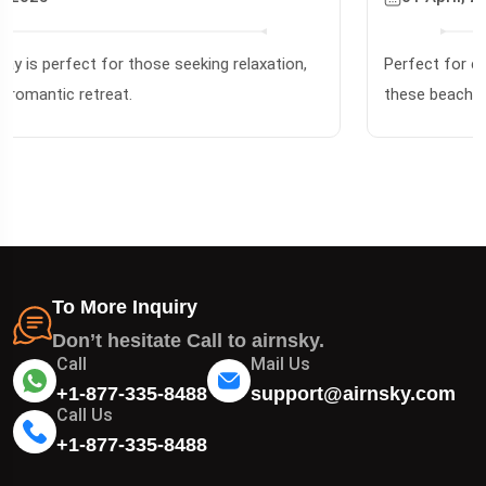
31 January, 2025
Famous for its pure white silica sand & crystal-clear
waters. Perfect for snorkeling & sailing!
To More Inquiry
Don’t hesitate Call to airnsky.
Call
Mail Us
+1-877-335-8488
support@airnsky.com
Call Us
+1-877-335-8488