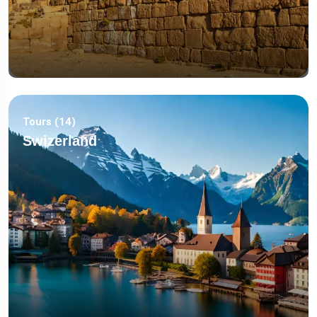
Tours (14)
Swizerland