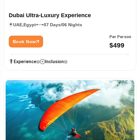
Dubai Ultra-Luxury Experience
UAE,
Egypt
07 Days/06 Nights
Per Person
Book Now
$499
Experience
Inclusion