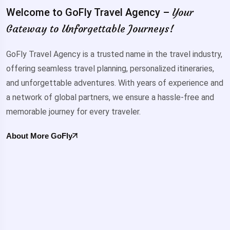
Your
Welcome to GoFly Travel Agency –
Gateway to Unforgettable Journeys!
GoFly Travel Agency is a trusted name in the travel industry,
offering seamless travel planning, personalized itineraries,
and unforgettable adventures. With years of experience and
a network of global partners, we ensure a hassle-free and
memorable journey for every traveler.
About More GoFly