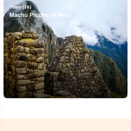
Tours (26)
Machu Picchu of Peru