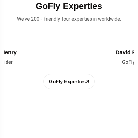
GoFly Experties
We’ve 200+ friendly tour experties in worldwide.
David Reynolds
GoFly Guider
GoFly Experties