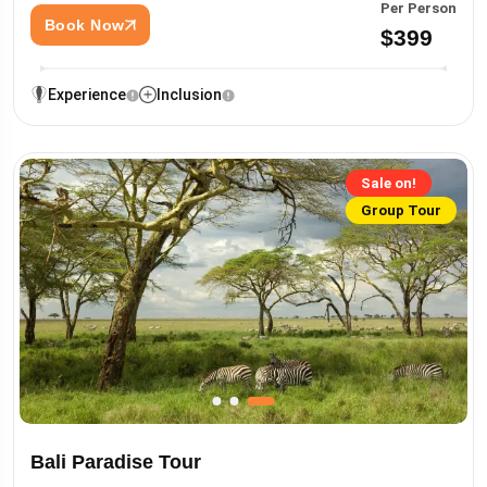
Per Person
Book Now
$399
Experience
Inclusion
Sale on!
Group Tour
Bali Paradise Tour