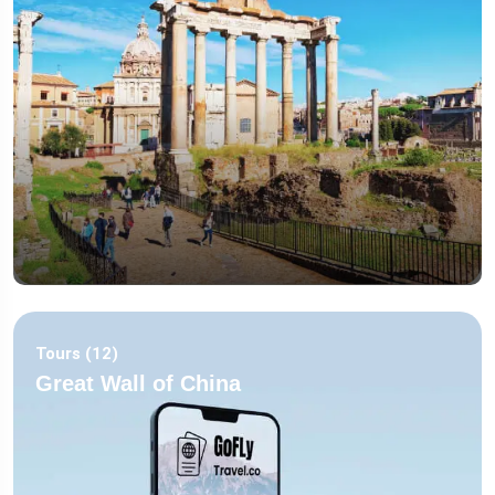
Tours (12)
Great Wall of China