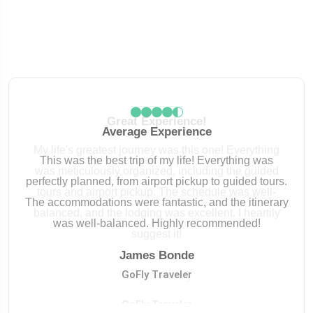
Great Experience!
My life's greatest journey was this one! Everything
was meticulously organized, including the guided
tours and airport pickup. The schedule was well-
balanced, and the lodging was excellent. I heartily
suggest it!
James Bonde
James Bonde
GoFly Traveler
GoFly Traveler
Selina Henry
Selina Henry
Robert Kcarery
GoFly Traveler
GoFly Traveler
GoFly Traveler