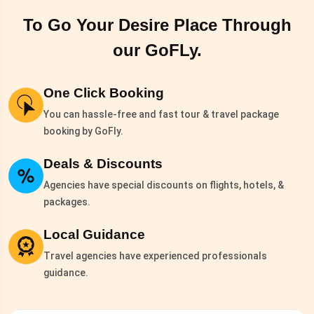
To Go Your Desire Place Through
our
GoFLy.
One Click Booking
You can hassle-free and fast tour & travel package
booking by GoFly.
Deals & Discounts
Agencies have special discounts on flights, hotels, &
packages.
Local Guidance
Travel agencies have experienced professionals
guidance.