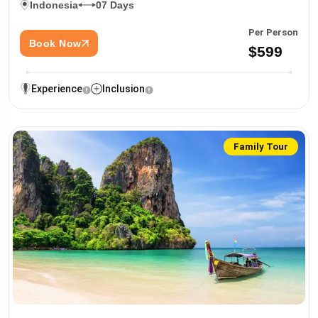
Indonesia
07 Days
Per Person
Book Now
$599
Experience
Inclusion
Family Tour