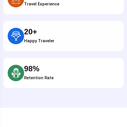
Travel Experience
20
+
Happy Traveler
98
%
Retention Rate