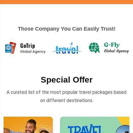
Those Company You Can Easily Trust!
Special Offer
A curated list of the most popular travel packages based
on different destinations.