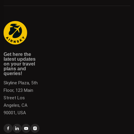
Get here the latest updates on your travel plans and
Get the latest updates on destinations, offers, and deals
Get here the
queries!
to plan your next vacation.
latest updates
on your travel
plans and
queries!
Skyline Plaza, 5th
Floor, 123 Main
Street Los
Angeles, CA
90001, USA