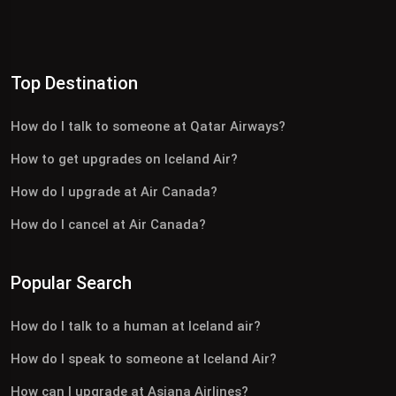
Top Destination
How do I talk to someone at Qatar Airways?
How to get upgrades on Iceland Air?
How do I upgrade at Air Canada?
How do I cancel at Air Canada?
Popular Search
How do I talk to a human at Iceland air?
How do I speak to someone at Iceland Air?
How can I upgrade at Asiana Airlines?