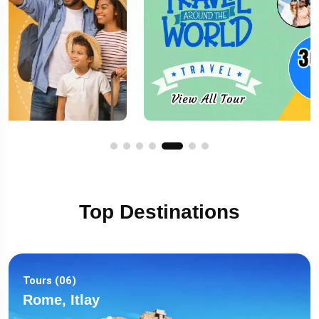
Top Destinations
Tours (06)
Rome, Itlay