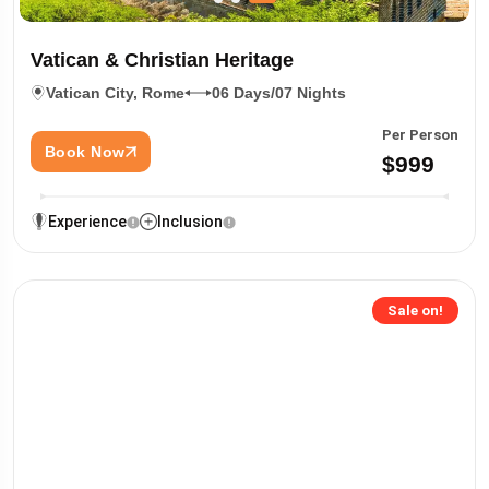
Vatican & Christian Heritage
Vatican City, Rome
06 Days/07 Nights
Per Person
Book Now
$999
Experience
Inclusion
Sale on!