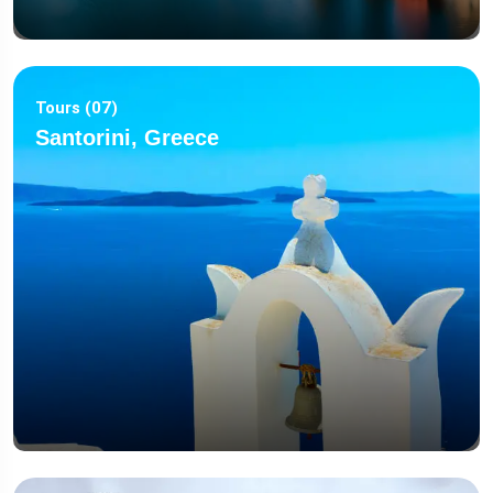
Tours (07)
Santorini, Greece