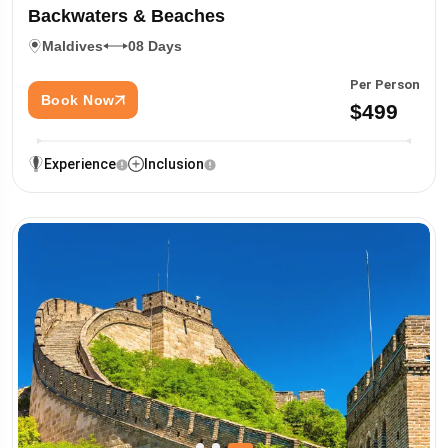
Backwaters & Beaches
Maldives
08 Days
Per Person
Book Now
$499
Experience
Inclusion