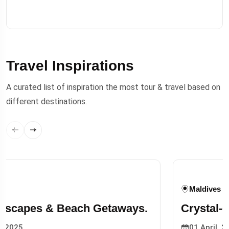
Travel Inspirations
A curated list of inspiration the most tour & travel based on
different destinations.
Tokyeo, Japan
Top 10 Beaches to Visit This Summer
Season.