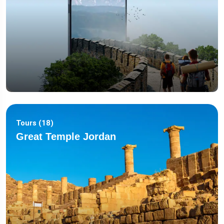
Tours (18)
Great Temple Jordan