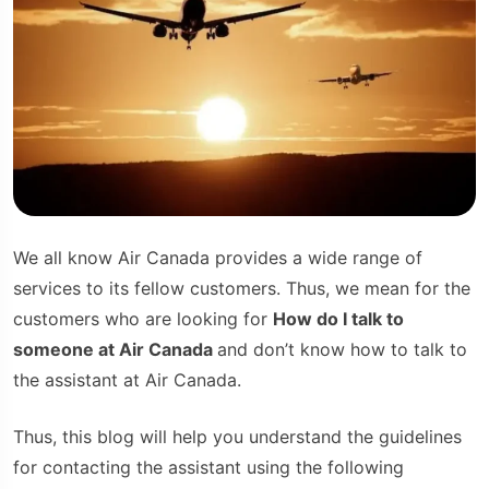
We all know Air Canada provides a wide range of
services to its fellow customers. Thus, we mean for the
customers who are looking for
How do I talk to
someone at Air Canada
and don’t know how to talk to
the assistant at Air Canada.
Thus, this blog will help you understand the guidelines
for contacting the assistant using the following