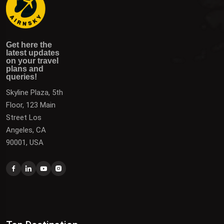
Get here the latest updates on your travel plans and
Get the latest updates on destinations, offers, and deals
Get here the
queries!
to plan your next vacation.
latest updates
on your travel
plans and
queries!
Skyline Plaza, 5th
Floor, 123 Main
Street Los
Angeles, CA
90001, USA