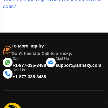
open?
To More Inquiry
Don’t hesitate Call to airnsky.
Call
Mail Us
+1-877-335-8488
support@airnsky.com
Call Us
+1-877-335-8488