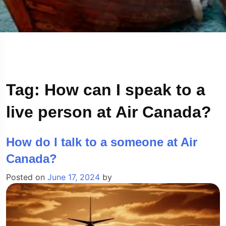
Tag:
How can I speak to a
live person at Air Canada?
How do I talk to a someone at Air
Canada?
Posted on
June 17, 2024
by