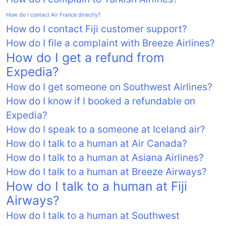
How do I contact Air France directly?
How do I contact Fiji customer support?
How do I file a complaint with Breeze Airlines?
How do I get a refund from
Expedia?
How do I get someone on Southwest Airlines?
How do I know if I booked a refundable on
Expedia?
How do I speak to a someone at Iceland air?
How do I talk to a human at Air Canada?
How do I talk to a human at Asiana Airlines?
How do I talk to a human at Breeze Airways?
How do I talk to a human at Fiji
Airways?
How do I talk to a human at Southwest