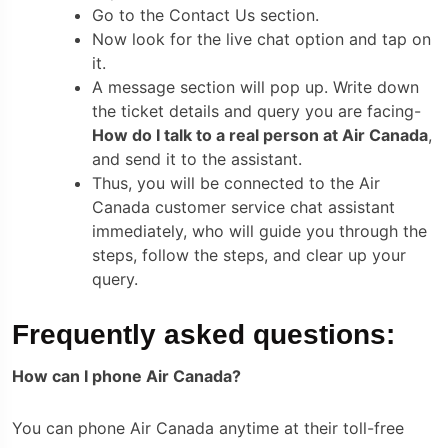
Go to the Contact Us section.
Now look for the live chat option and tap on
it.
A message section will pop up. Write down
the ticket details and query you are facing-
How do I talk to a real person at Air Canada
,
and send it to the assistant.
Thus, you will be connected to the
Air
Canada customer service chat assistant
immediately, who will guide you through the
steps, follow the steps, and clear up your
query.
Frequently asked questions:
How can I phone Air Canada?
You can phone Air Canada anytime at their toll-free