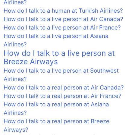
Airlines?
How do I talk to a human at Turkish Airlines?
How do I talk to a live person at Air Canada?
How do I talk to a live person at Air France?
How do I talk to a live person at Asiana
Airlines?
How do I talk to a live person at
Breeze Airways
How do I talk to a live person at Southwest
Airlines?
How do I talk to a real person at Air Canada?
How do I talk to a real person at Air France?
How do I talk to a real person at Asiana
Airlines?
How do I talk to a real person at Breeze
Airways?