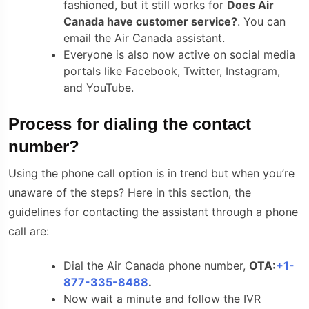
fashioned, but it still works for
Does Air
Canada have customer service?
. You can
email the Air Canada assistant.
Everyone is also now active on social media
portals like Facebook, Twitter, Instagram,
and YouTube.
Process for dialing the contact
number?
Using the phone call option is in trend but when you’re
unaware of the steps? Here in this section, the
guidelines for contacting the assistant through a phone
call are:
Dial the Air Canada phone number,
OTA:
+1-
877-335-8488
.
Now wait a minute and follow the IVR