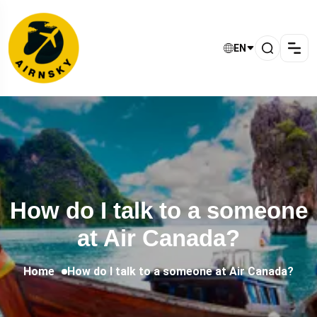
EN
How do I talk to a someone
at Air Canada?
Home
How do I talk to a someone at Air Canada?