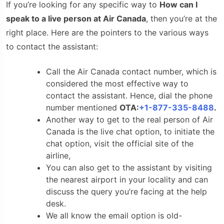
If you’re looking for any specific way to
How can I
speak to a live person at Air Canada
, then you’re at the
right place. Here are the pointers to the various ways
to contact the assistant:
Call the Air Canada contact number,
which is
considered the most effective way to
contact the assistant. Hence, dial the phone
number mentioned
OTA:
+1-877-335-8488
.
Another way to get to the real person of Air
Canada is the live chat option, to initiate the
chat option, visit the official site of the
airline,
You can also get to the assistant by visiting
the nearest airport in your locality and can
discuss the query you’re facing at the help
desk.
We all know the email option is old-