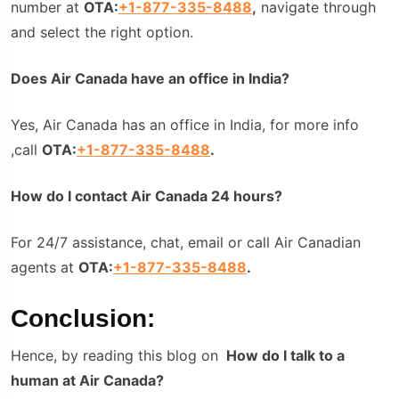
number at
OTA:
+1-877-335-8488
,
navigate through
and select the right option.
Does Air Canada have an office in India?
Yes, Air Canada has an office in India, for more info
,call
OTA:
+1-877-335-8488
.
How do I contact Air Canada 24 hours?
For 24/7 assistance, chat, email or call Air Canadian
agents at
OTA:
+1-877-335-8488
.
Conclusion:
Hence, by reading this blog on
How do I talk to a
human at Air Canada?