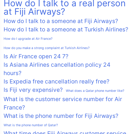
How do I talk to a real person
at Fiji Airways?
How do I talk to a someone at Fiji Airways?
How do I talk to a someone at Turkish Airlines?
How do I upgrade at Air France?
How do you make a strong complaint at Turkish Airlines?
Is Air France open 24 7?
Is Asiana Airlines cancellation policy 24
hours?
Is Expedia free cancellation really free?
Is Fiji very expensive?
What does a Qatar phone number like?
What is the customer service number for Air
France?
What is the phone number for Fiji Airways?
What is the phone number of Qatar?
What time does Fiji Airways customer service