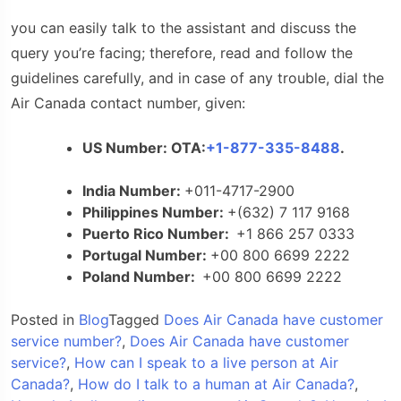
you can easily talk to the assistant and discuss the
query you’re facing; therefore, read and follow the
guidelines carefully, and in case of any trouble, dial the
Air Canada contact number,
given:
US Number: OTA:
+1-877-335-8488
.
India Number:
+011-4717-2900
Philippines Number:
+
(632) 7 117 9168
Puerto Rico Number:
+1 866 257 0333
Portugal Number:
+00 800 6699 2222
Poland Number:
+00 800 6699 2222
Posted in
Blog
Tagged
Does Air Canada have customer
service number?
,
Does Air Canada have customer
service?
,
How can I speak to a live person at Air
Canada?
,
How do I talk to a human at Air Canada?
,