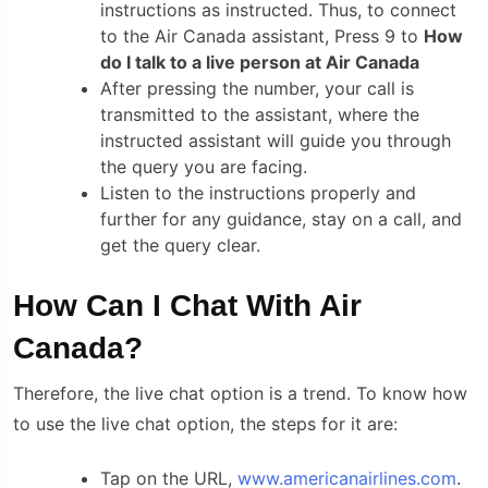
instructions as instructed. Thus, to connect
to the Air Canada assistant, Press 9 to
How
do I talk to a live person at Air Canada
After pressing the number, your call is
transmitted to the assistant, where the
instructed assistant will guide you through
the query you are facing.
Listen to the instructions properly and
further for any guidance, stay on a call, and
get the query clear.
How Can I Chat With Air
Canada?
Therefore, the live chat option is a trend. To know how
to use the live chat option, the steps for it are:
Tap on the URL,
www.americanairlines.com
.