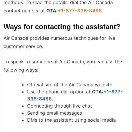
methods. To read the details, dial the Air Canada
contact number at
OTA:
+1-877-335-8488
Ways for contacting the assistant?
Air Canada provides numerous techniques for live
customer service.
To speak to someone at Air Canada, you can use the
following ways:
Official site of the Air Canada website
Use the phone call option at
OTA:
+1-877-
335-8488
.
Connecting through live chat
Sending email messages
DMs to the assistant using social media