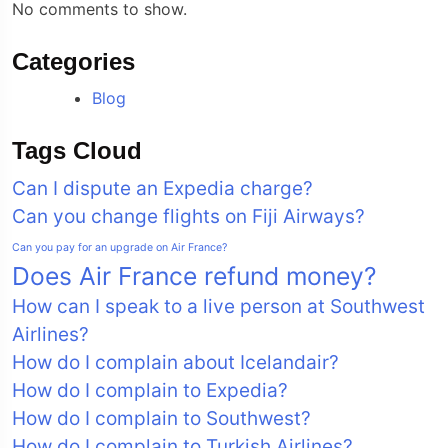
No comments to show.
Categories
Blog
Tags Cloud
Can I dispute an Expedia charge?
Can you change flights on Fiji Airways?
Can you pay for an upgrade on Air France?
Does Air France refund money?
How can I speak to a live person at Southwest
Airlines?
How do I complain about Icelandair?
How do I complain to Expedia?
How do I complain to Southwest?
How do I complain to Turkish Airlines?