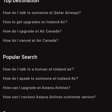
Top Destination
How do I talk to someone at Qatar Airways?
How to get upgrades on Iceland Air?
How do I upgrade at Air Canada?
How do I cancel at Air Canada?
Popular Search
How do I talk to a human at Iceland air?
How do I speak to someone at Iceland Air?
How can I upgrade at Asiana Airlines?
How can I contact Asiana Airlines customer service?