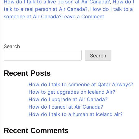
How do I talk to a live person at Air Canada?
,
How do I
talk to a real person at Air Canada?
,
How do I talk to a
on
someone at Air Canada?
Leave a Comment
How
do
I
talk
Search
to
Search
a
someone
Recent Posts
at
Air
How do I talk to someone at Qatar Airways?
Canada?
How to get upgrades on Iceland Air?
How do I upgrade at Air Canada?
How do I cancel at Air Canada?
How do I talk to a human at Iceland air?
Recent Comments