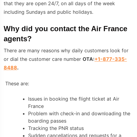
that they are open 24/7, on all days of the week
including Sundays and public holidays.
Why did you contact the Air France
agents?
There are many reasons why daily customers look for
or dial the customer care number
OTA:
+1-877-335-
8488
.
These are:
Issues in booking the flight ticket at Air
France
Problem with check-in and downloading the
boarding passes
Tracking the PNR status
Sudden cancellations and requests for a