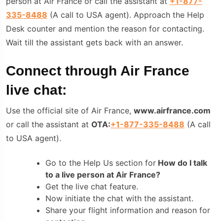
person at Air France or call the assistant at
+1-877-
335-8488
(A call to USA agent). Approach the Help
Desk counter and mention the reason for contacting.
Wait till the assistant gets back with an answer.
Connect through Air France
live chat:
Use the official site of Air France,
www.airfrance.com
or call the assistant at
OTA:
+1-877-335-8488
(A call
to USA agent).
Go to the Help Us section for
How do I talk
to a live person at Air France?
Get the live chat feature.
Now initiate the chat with the assistant.
Share your flight information and reason for