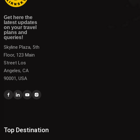
Get here the latest updates on your travel plans and
Get the latest updates on destinations, offers, and deals
Get here the
queries!
to plan your next vacation.
latest updates
on your travel
plans and
queries!
Skyline Plaza, 5th
Floor, 123 Main
Street Los
Angeles, CA
90001, USA
Top Destination