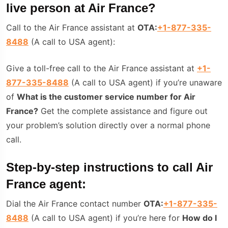
live person at Air France?
Call to the Air France assistant at
OTA:
+1-877-335-
8488
(A call to USA agent):
Give a toll-free call to the Air France assistant at
+1-
877-335-8488
(A call to USA agent) if you’re unaware
of
W
hat is the customer service number for Air
France?
Get the complete assistance and figure out
your problem’s solution directly over a normal phone
call.
Step-by-step instructions to call Air
France agent:
Dial the Air France contact number
OTA:
+1-877-335-
8488
(A call to USA agent) if you’re here for
How do I