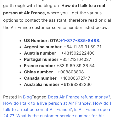
go through with the blog on
How do I talk to a real
person at Air France
,
where you’ll get the various
options to contact the assistant, therefore read or dial
the Air France customer service number listed below:
US Number: OTA:
+1-877-335-8488
.
Argentina number
+54 11 39 91 59 21
Austria number
+431502222400
Portugal number
+351213164027
France number
+33 9 69 39 36 54
China number
+008808808
Canada number
+18006672747
Australia number
+61293382260
Posted in
Blog
Tagged
Does Air France refund money?
,
How do I talk to a live person at Air France?
,
How do I
talk to a real person at Air France?
,
Is Air France open
24 7?
,
What is the customer service number for Air