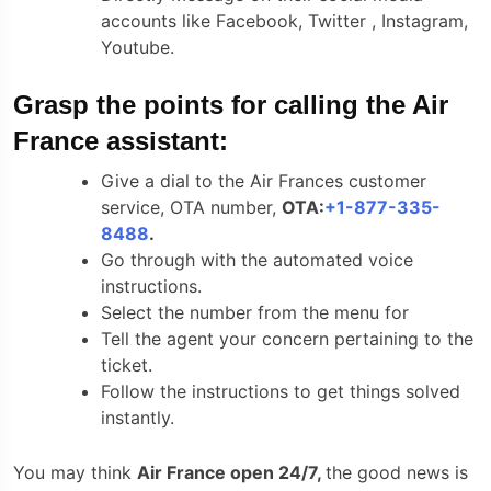
accounts like Facebook, Twitter , Instagram,
Youtube.
Grasp the points for calling the Air
France assistant:
Give a dial to the Air Frances customer
service, OTA number,
OTA:
+1-877-335-
8488
.
Go through with the automated voice
instructions.
Select the number from the menu for
Tell the agent your concern pertaining to the
ticket.
Follow the instructions to get things solved
instantly.
You may think
Air France open 24/7,
the good news is