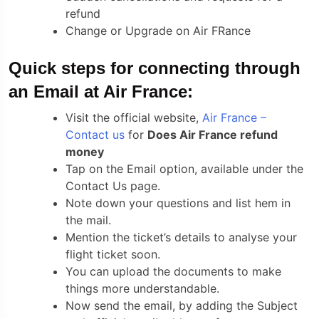
refund
Change or Upgrade on Air FRance
Quick steps for connecting through
an Email at Air France:
Visit the official website,
Air France –
Contact us
for
Does Air France refund
money
Tap on the Email option, available under the
Contact Us page.
Note down your questions and list hem in
the mail.
Mention the ticket’s details to analyse your
flight ticket soon.
You can upload the documents to make
things more understandable.
Now send the email, by adding the Subject