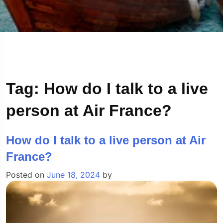
Tag:
How do I talk to a live
person at Air France?
How do I talk to a live person at Air
France?
Posted on
June 18, 2024
by