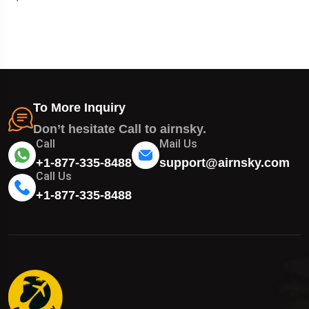
To More Inquiry
Don’t hesitate Call to airnsky.
Call
Mail Us
+1-877-335-8488
support@airnsky.com
Call Us
+1-877-335-8488