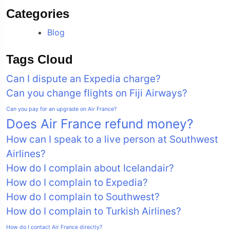
Categories
Blog
Tags Cloud
Can I dispute an Expedia charge?
Can you change flights on Fiji Airways?
Can you pay for an upgrade on Air France?
Does Air France refund money?
How can I speak to a live person at Southwest
Airlines?
How do I complain about Icelandair?
How do I complain to Expedia?
How do I complain to Southwest?
How do I complain to Turkish Airlines?
How do I contact Air France directly?