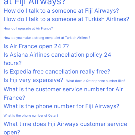
at Fiji Airways?
How do I talk to a someone at Fiji Airways?
How do I talk to a someone at Turkish Airlines?
How do I upgrade at Air France?
How do you make a strong complaint at Turkish Airlines?
Is Air France open 24 7?
Is Asiana Airlines cancellation policy 24
hours?
Is Expedia free cancellation really free?
Is Fiji very expensive?
What does a Qatar phone number like?
What is the customer service number for Air
France?
What is the phone number for Fiji Airways?
What is the phone number of Qatar?
What time does Fiji Airways customer service
open?