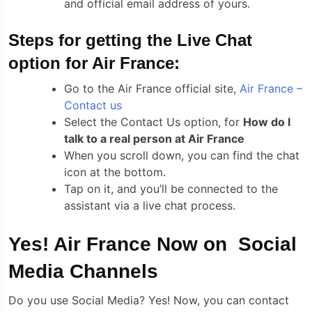
and official email address of yours.
Steps for getting the Live Chat
option for Air France:
Go to the Air France official site,
Air France –
Contact us
Select the Contact Us option, for
How do I
talk to a real person at Air France
When you scroll down, you can find the chat
icon at the bottom.
Tap on it, and you’ll be connected to the
assistant via a live chat process.
Yes! Air France Now on Social
Media Channels
Do you use Social Media? Yes! Now, you can contact