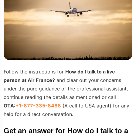
Follow the instructions for
How do I talk to a live
person at Air Fran
ce?
and clear out your concerns
under the pure guidance of the professional assistant,
continue reading the details as mentioned or call
OTA:
+1-877-335-8488
(A call to USA agent) for any
help for a direct conversation.
Get an answer for How do I talk to a