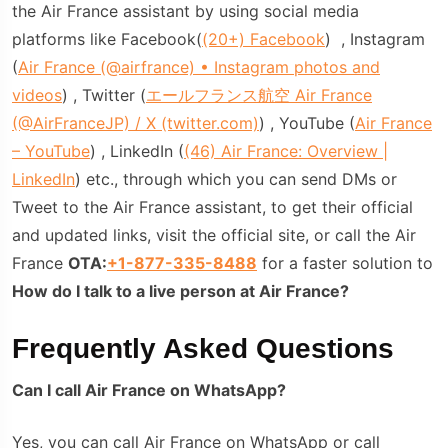
the Air France assistant by using social media
platforms like Facebook(
(20+) Facebook
) , Instagram
(
Air France (@airfrance) • Instagram photos and
videos
) , Twitter (
エールフランス航空 Air France
(@AirFranceJP) / X (twitter.com)
) , YouTube (
Air France
– YouTube
) , LinkedIn (
(46) Air France: Overview |
LinkedIn
) etc., through which you can send DMs or
Tweet to the Air France assistant, to get their official
and updated links, visit the official site, or call the Air
France
OTA:
+1-877-335-8488
for a faster solution to
How do I talk to a live person at Air France?
Frequently Asked Questions
Can I call Air France on WhatsApp?
Yes, you can call Air France on WhatsApp or call