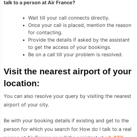
talk to a person at Air France?
Wait till your call connects directly.
Once your call is placed, mention the reason
for contacting.
Provide the details if asked by the assistant
to get the access of your bookings.
Be on a call till your problem is resolved.
Visit the nearest airport of your
location:
You can also resolve your query by visiting the nearest
airport of your city.
Be with your booking details if existing and get to the
person for which you search for How do I talk to a real