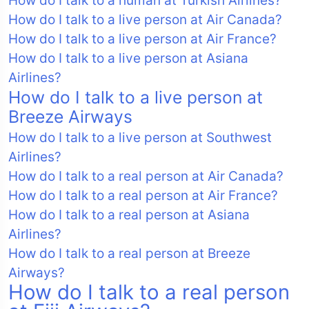
How do I talk to a human at Turkish Airlines?
How do I talk to a live person at Air Canada?
How do I talk to a live person at Air France?
How do I talk to a live person at Asiana
Airlines?
How do I talk to a live person at
Breeze Airways
How do I talk to a live person at Southwest
Airlines?
How do I talk to a real person at Air Canada?
How do I talk to a real person at Air France?
How do I talk to a real person at Asiana
Airlines?
How do I talk to a real person at Breeze
Airways?
How do I talk to a real person