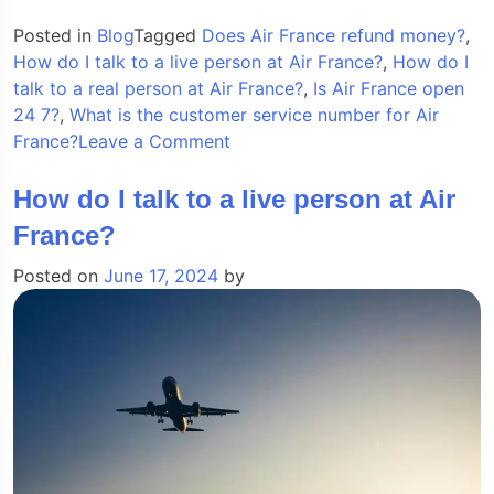
Posted in
Blog
Tagged
Does Air France refund money?
,
How do I talk to a live person at Air France?
,
How do I
talk to a real person at Air France?
,
Is Air France open
24 7?
,
What is the customer service number for Air
on
France?
Leave a Comment
How
do
How do I talk to a live person at Air
I
France?
talk
to
Posted on
June 17, 2024
by
a
live
person
at
Air
France?