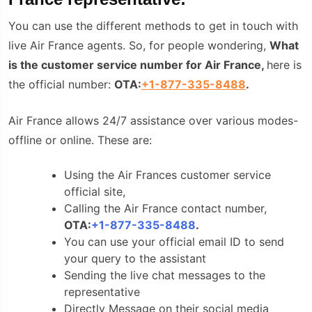
You can use the different methods to get in touch with
live Air France agents. So, for people wondering,
What
is the customer service number for Air France,
here is
the official number:
OTA:
+1-877-335-8488
.
Air France allows 24/7 assistance over various modes-
offline or online. These are:
Using the Air Frances customer service
official site,
Calling the
Air France contact number
,
OTA:
+1-877-335-8488
.
You can use your official email ID to send
your query to the assistant
Sending the live chat messages to the
representative
Directly Message on their social media