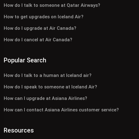
How do I talk to someone at Qatar Airways?
How to get upgrades on Iceland Air?
How do I upgrade at Air Canada?
How do I cancel at Air Canada?
Popular Search
How do I talk to a human at Iceland air?
How do I speak to someone at Iceland Air?
How can I upgrade at Asiana Airlines?
How can I contact Asiana Airlines customer service?
Resources