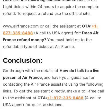
flight ticket within 24 hours to acquire the complete
refund. To request a refund use the official site,
www.airfrance.com or call the assistant at
OTA:
+1-
877-335-8488
(A call to USA agent) for:
Does Air
France refund money?
You must hold on to the
refundable type of ticket at Air France.
Conclusion:
Go through with the details of
How do I talk to a live
person at Air France,
and have your guidance for
contacting the Air France assistant using the following
links. To get the assistant directly, make a toll-free call
to the assistant at
OTA:
+1-877-335-8488
(A call to
USA agent) for quick assistance.