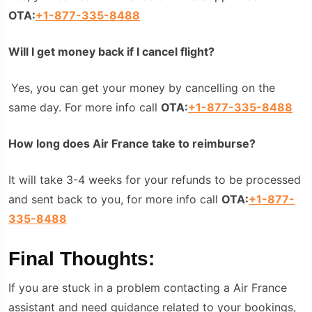
OTA:
+1-877-335-8488
Will I get money back if I cancel flight?
Yes, you can get your money by cancelling on the
same day. For more info call
OTA:
+1-877-335-8488
How long does Air France take to reimburse?
It will take 3-4 weeks for your refunds to be processed
and sent back to you, for more info call
OTA:
+1-877-
335-8488
Final Thoughts:
If you are stuck in a problem contacting a Air France
assistant and need guidance related to your bookings,