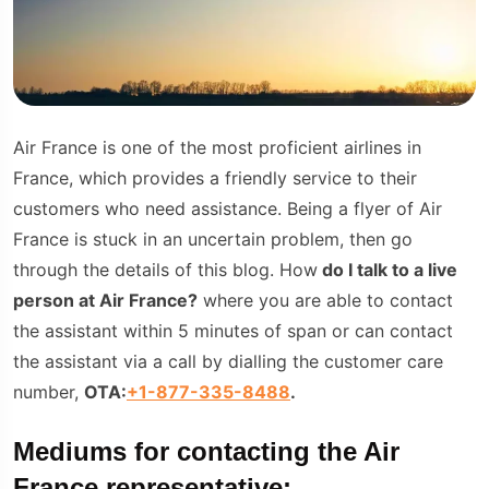
Air France is one of the most proficient airlines in
France, which provides a friendly service to their
customers who need assistance. Being a flyer of Air
France is stuck in an uncertain problem, then go
through the details of this blog. How
do I talk to a live
person at Air France?
where you are able to contact
the assistant within 5 minutes of span or can contact
the assistant via a call by dialling the customer care
number,
OTA:
+1-877-335-8488
.
Mediums for contacting the Air
France representative: