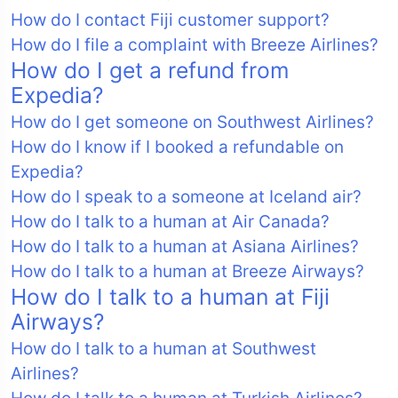
How do I contact Fiji customer support?
How do I file a complaint with Breeze Airlines?
How do I get a refund from
Expedia?
How do I get someone on Southwest Airlines?
How do I know if I booked a refundable on
Expedia?
How do I speak to a someone at Iceland air?
How do I talk to a human at Air Canada?
How do I talk to a human at Asiana Airlines?
How do I talk to a human at Breeze Airways?
How do I talk to a human at Fiji
Airways?
How do I talk to a human at Southwest
Airlines?