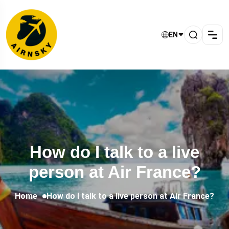
EN
How do I talk to a live
person at Air France?
Home
How do I talk to a live person at Air France?