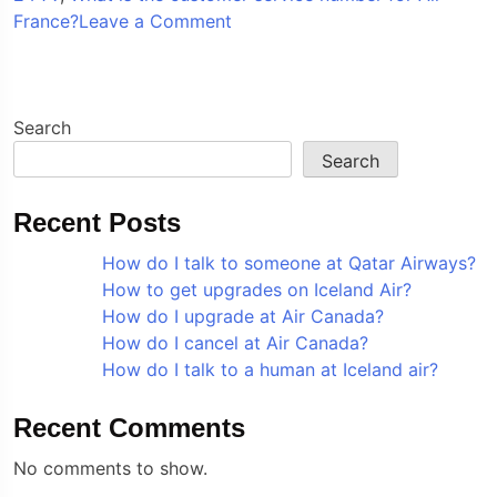
on
France?
Leave a Comment
How
do
I
talk
Search
to
Search
a
live
Recent Posts
person
at
How do I talk to someone at Qatar Airways?
Air
How to get upgrades on Iceland Air?
France?
How do I upgrade at Air Canada?
How do I cancel at Air Canada?
How do I talk to a human at Iceland air?
Recent Comments
No comments to show.