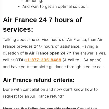
contacting.
And wait to get an optimal solution.
Air France 24 7 hours of
services:
Talking about the service hours of Air France, then Air
France provides 24/7 hours of assistance. Having a
question of
Is Air France open 24 7?
The answer is yes,
call at
OTA:
+1-877-335-8488
(A call to USA agent)
and have your complete guidance through a voice call.
Air France refund criteria:
Done with cancellation and now don’t know how to
request for an Air France refund?
Here are the following considerations:
Cancel the