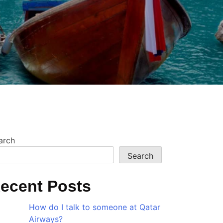
?
arch
Search
ecent Posts
How do I talk to someone at Qatar
Airways?