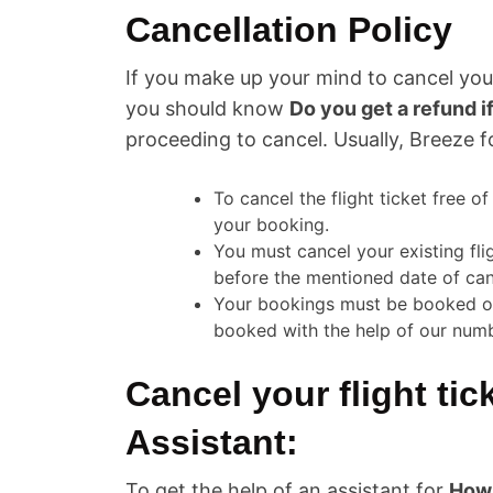
Cancellation Policy
If you make up your mind to cancel your
you should know
Do you get a refund i
proceeding to cancel. Usually, Breeze f
To cancel the flight ticket free o
your booking.
You must cancel your existing fli
before the mentioned date of can
Your bookings must be booked offic
booked with the help of our nu
Cancel your flight tic
Assistant:
To get the help of an assistant for
How 