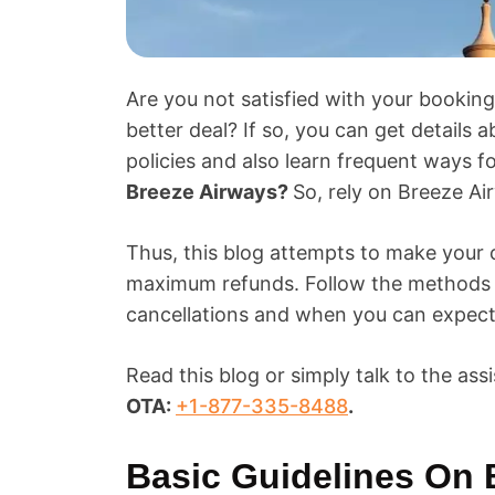
Are you not satisfied with your booki
better deal? If so, you can get details 
policies and also learn frequent ways f
Breeze Airways?
So, rely on Breeze Air
Thus, this blog attempts to make your 
maximum refunds. Follow the methods m
cancellations and when you can expect
Read this blog or simply talk to the assi
OTA:
+1-877-335-8488
.
Basic Guidelines On 