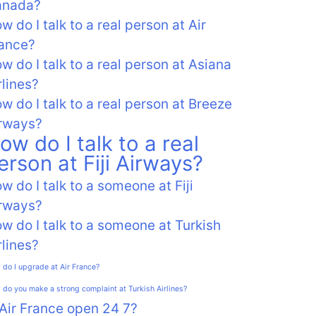
anada?
w do I talk to a real person at Air
ance?
w do I talk to a real person at Asiana
rlines?
w do I talk to a real person at Breeze
rways?
ow do I talk to a real
erson at Fiji Airways?
w do I talk to a someone at Fiji
rways?
w do I talk to a someone at Turkish
rlines?
do I upgrade at Air France?
do you make a strong complaint at Turkish Airlines?
 Air France open 24 7?