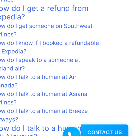
ow do I get a refund from
xpedia?
w do I get someone on Southwest
rlines?
w do I know if I booked a refundable
 Expedia?
w do I speak to a someone at
eland air?
w do I talk to a human at Air
anada?
w do I talk to a human at Asiana
rlines?
w do I talk to a human at Breeze
rways?
ow do I talk to a human at
CONTACT US