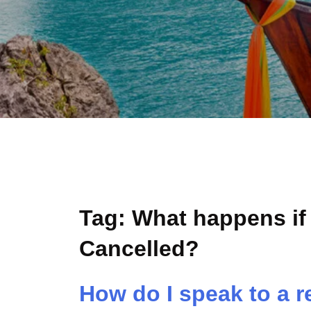
Tag:
What happens if 
Cancelled?
How do I speak to a r