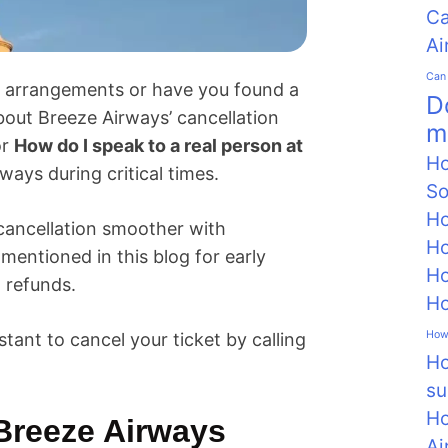
Ca
Ai
Can 
ng arrangements or have you found a
D
about Breeze Airways’ cancellation
m
or
How do I speak to a real person at
Ho
ways during critical times.
So
Ho
cancellation smoother with
Ho
entioned in this blog for early
Ho
 refunds.
Ho
How 
stant to cancel your ticket by calling
Ho
su
Ho
Breeze Airways
Ai