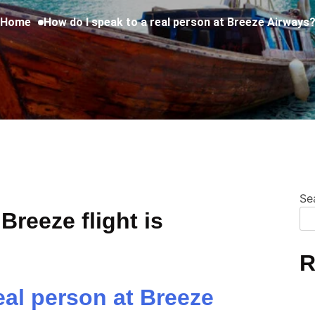
Home
How do I speak to a real person at Breeze Airways
Se
Breeze flight is
R
eal person at Breeze