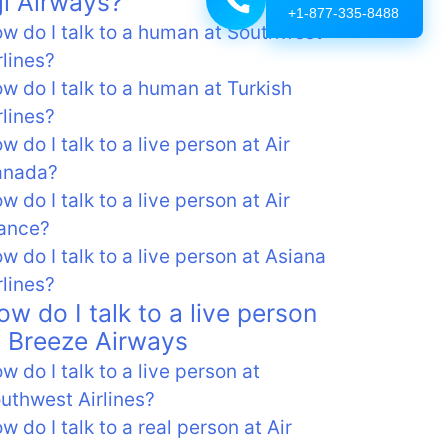
iji Airways?
+1-877-335-8488
w do I talk to a human at Southwest
rlines?
w do I talk to a human at Turkish
rlines?
w do I talk to a live person at Air
anada?
w do I talk to a live person at Air
ance?
w do I talk to a live person at Asiana
rlines?
ow do I talk to a live person
t Breeze Airways
w do I talk to a live person at
uthwest Airlines?
w do I talk to a real person at Air