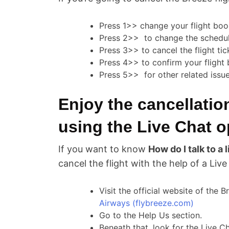
Press 1>> change your flight boo
Press 2>> to change the schedul
Press 3>> to cancel the flight tic
Press 4>> to confirm your flight
Press 5>> for other related issu
Enjoy the cancellatio
using the Live Chat o
If you want to know
How do I talk to a
cancel the flight with the help of a Live
Visit the official website of the 
Airways (flybreeze.com)
Go to the Help Us section.
Beneath that, look for the Live C