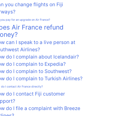
n you change flights on Fiji
rways?
you pay for an upgrade on Air France?
oes Air France refund
oney?
w can I speak to a live person at
uthwest Airlines?
w do I complain about Icelandair?
w do I complain to Expedia?
w do I complain to Southwest?
w do I complain to Turkish Airlines?
do I contact Air France directly?
w do I contact Fiji customer
pport?
w do I file a complaint with Breeze
rlines?