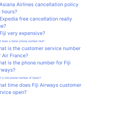
 Asiana Airlines cancellation policy
 hours?
 Expedia free cancellation really
ee?
 Fiji very expensive?
 does a Qatar phone number like?
at is the customer service number
r Air France?
at is the phone number for Fiji
rways?
 is the phone number of Qatar?
at time does Fiji Airways customer
rvice open?