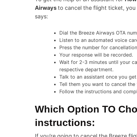
Airways
to cancel the flight ticket, yo
says:
Dial the Breeze Airways OTA nu
Listen to an automated voice care
Press the number for cancellation
Your response will be recorded.
Wait for 2-3 minutes until your ca
respective department.
Talk to an assistant once you get
Tell them you want to cancel the 
Follow the instructions and compl
Which Option TO Cho
instructions:
If you’re going to cancel the Breeze fl