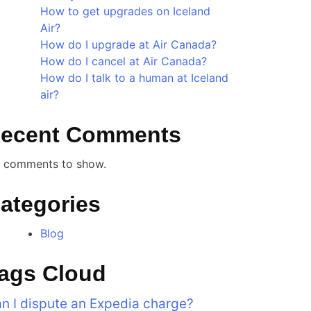
How to get upgrades on Iceland
Air?
How do I upgrade at Air Canada?
How do I cancel at Air Canada?
How do I talk to a human at Iceland
air?
ecent Comments
 comments to show.
ategories
Blog
ags Cloud
n I dispute an Expedia charge?