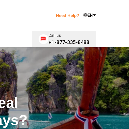
Need Help?
EN
Call us
+1-877-335-8488
eal
ays?