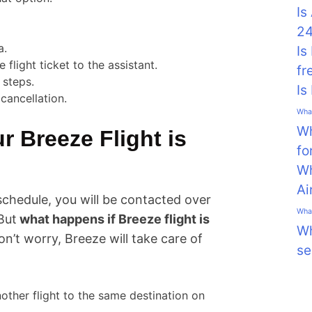
Is
24
a.
Is
 flight ticket to the assistant.
fr
 steps.
Is
cancellation.
What
Wh
 Breeze Flight is
fo
Wh
Ai
schedule, you will be contacted over
What
But
what happens if Breeze flight is
Wh
don’t worry, Breeze will take care of
se
other flight to the same destination on