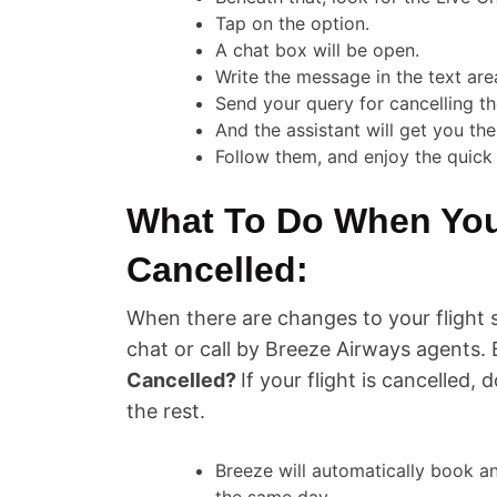
Tap on the option.
A chat box will be open.
Write the message in the text are
Send your query for cancelling the
And the assistant will get you the
Follow them, and enjoy the quick 
What To Do When Your
Cancelled:
When there are changes to your flight 
chat or call by Breeze Airways agents. 
Cancelled?
If your flight is cancelled, 
the rest.
Breeze will automatically book an