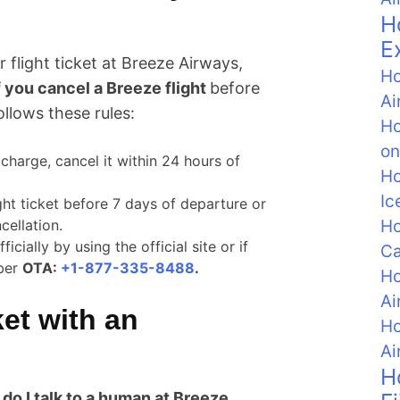
H
E
 flight ticket at Breeze Airways,
Ho
f you cancel a Breeze flight
before
Ai
ollows these rules:
Ho
on
f charge, cancel it within 24 hours of
Ho
Ic
ght ticket before 7 days of departure or
Ho
cellation.
ially by using the official site or if
C
mber
OTA:
+1-877-335-8488
.
Ho
Ai
ket with an
Ho
Ai
H
do I talk to a human at Breeze