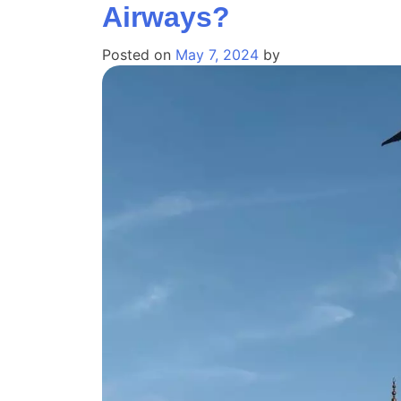
Airways?
Posted on
May 7, 2024
by