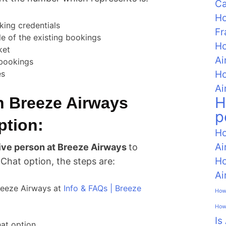
C
Ho
king credentials
Fr
e of the existing bookings
Ho
ket
Ai
 bookings
Ho
es
Ai
H
n Breeze Airways
p
ption:
Ho
Ai
 live person at Breeze Airways
to
Ho
 Chat option, the steps are:
Ai
Breeze Airways at
Info & FAQs | Breeze
How 
How 
Is
hat option.