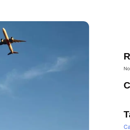
R
No
C
T
Ca