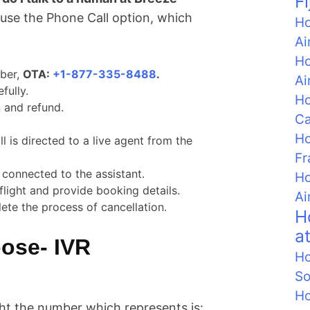
F
u use the Phone Call option, which
Ho
Ai
Ho
mber,
OTA:
+1-877-335-8488
.
Ai
fully.
Ho
 and refund.
C
Ho
ll is directed to a live agent from the
Fr
 connected to the assistant.
Ho
flight and provide booking details.
Ai
ete the process of cancellation.
H
a
ose- IVR
Ho
So
Ho
ight the number which represents is: