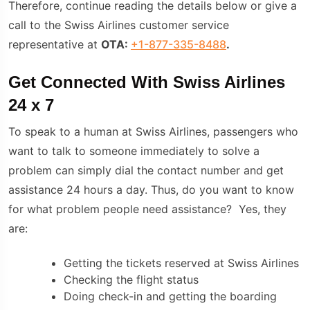
Therefore, continue reading the details below or give a
call to the Swiss Airlines customer service
representative at
OTA:
+1-877-335-8488
.
Get Connected With Swiss Airlines
24 x 7
To speak to a human at Swiss Airlines, passengers who
want to talk to someone immediately to solve a
problem can simply dial the contact number and get
assistance 24 hours a day. Thus, do you want to know
for what problem people need assistance? Yes, they
are:
Getting the tickets reserved at Swiss Airlines
Checking the flight status
Doing check-in and getting the boarding