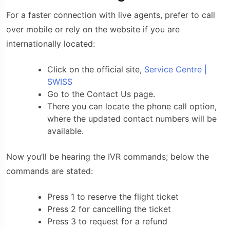
For a faster connection with live agents, prefer to call
over mobile or rely on the website if you are
internationally located:
Click on the official site,
Service Centre |
SWISS
Go to the Contact Us page.
There you can locate the phone call option,
where the updated contact numbers will be
available.
Now you’ll be hearing the IVR commands; below the
commands are stated:
Press 1 to reserve the flight ticket
Press 2 for cancelling the ticket
Press 3 to request for a refund