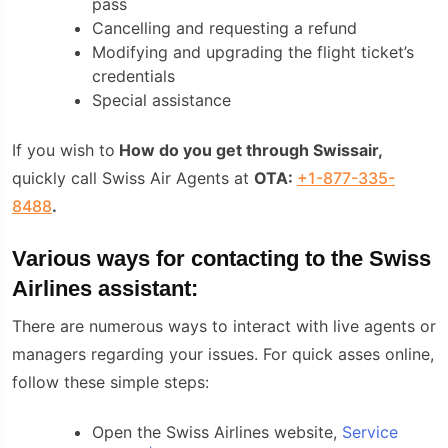
pass
Cancelling and requesting a refund
Modifying and upgrading the flight ticket’s
credentials
Special assistance
If you wish to
How do you get through Swissair,
quickly call Swiss Air Agents at
OTA:
+1-877-335-
8488
.
Various ways for contacting to the Swiss
Airlines assistant:
There are numerous ways to interact with live agents or
managers regarding your issues. For quick asses online,
follow these simple steps:
Open the Swiss Airlines website,
Service