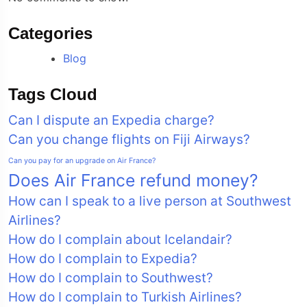
Categories
Blog
Tags Cloud
Can I dispute an Expedia charge?
Can you change flights on Fiji Airways?
Can you pay for an upgrade on Air France?
Does Air France refund money?
How can I speak to a live person at Southwest
Airlines?
How do I complain about Icelandair?
How do I complain to Expedia?
How do I complain to Southwest?
How do I complain to Turkish Airlines?