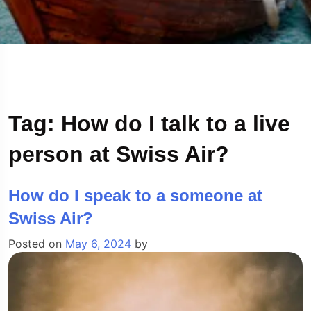
Tag:
How do I talk to a live
person at Swiss Air?
How do I speak to a someone at
Swiss Air?
Posted on
May 6, 2024
by