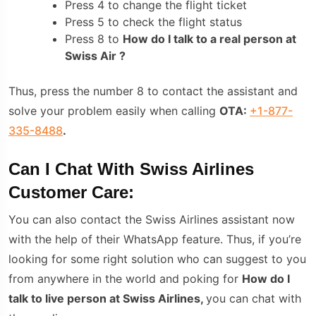
Press 4 to change the flight ticket
Press 5 to check the flight status
Press 8 to
How do I talk to a real person at
Swiss Air ?
Thus, press the number 8 to contact the assistant and
solve your problem easily when calling
OTA:
+1-877-
335-8488
.
Can I Chat With Swiss Airlines
Customer Care:
You can also contact the Swiss Airlines assistant now
with the help of their WhatsApp feature. Thus, if you’re
looking for some right solution who can suggest to you
from anywhere in the world and poking for
How do I
talk to live person at Swiss Airlines,
you can chat with