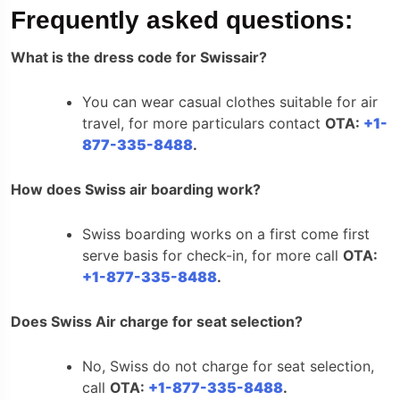
Frequently asked questions:
What is the dress code for Swissair?
You can wear casual clothes suitable for air
travel, for more particulars contact
OTA:
+1-
877-335-8488
.
How does Swiss air boarding work?
Swiss boarding works on a first come first
serve basis for check-in, for more call
OTA:
+1-877-335-8488
.
Does Swiss Air charge for seat selection?
No, Swiss do not charge for seat selection,
call
OTA:
+1-877-335-8488
.