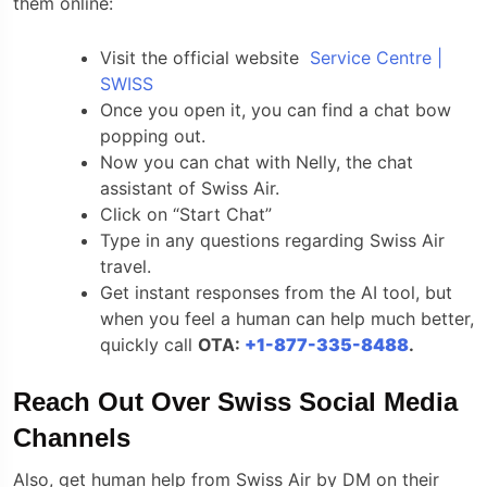
them online:
Visit the official website
Service Centre |
SWISS
Once you open it, you can find a chat bow
popping out.
Now you can chat with Nelly, the chat
assistant of Swiss Air.
Click on “Start Chat”
Type in any questions regarding Swiss Air
travel.
Get instant responses from the AI tool, but
when you feel a human can help much better,
quickly call
OTA:
+1-877-335-8488
.
Reach Out Over Swiss Social Media
Channels
Also, get human help from Swiss Air by DM on their