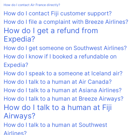
How do I contact Air France directly?
How do I contact Fiji customer support?
How do I file a complaint with Breeze Airlines?
How do I get a refund from
Expedia?
How do I get someone on Southwest Airlines?
How do I know if I booked a refundable on
Expedia?
How do I speak to a someone at Iceland air?
How do I talk to a human at Air Canada?
How do I talk to a human at Asiana Airlines?
How do I talk to a human at Breeze Airways?
How do I talk to a human at Fiji
Airways?
How do I talk to a human at Southwest
Airlines?