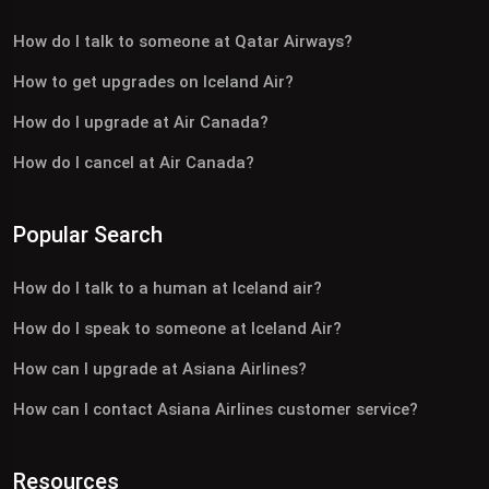
How do I talk to someone at Qatar Airways?
How to get upgrades on Iceland Air?
How do I upgrade at Air Canada?
How do I cancel at Air Canada?
Popular Search
How do I talk to a human at Iceland air?
How do I speak to someone at Iceland Air?
How can I upgrade at Asiana Airlines?
How can I contact Asiana Airlines customer service?
Resources