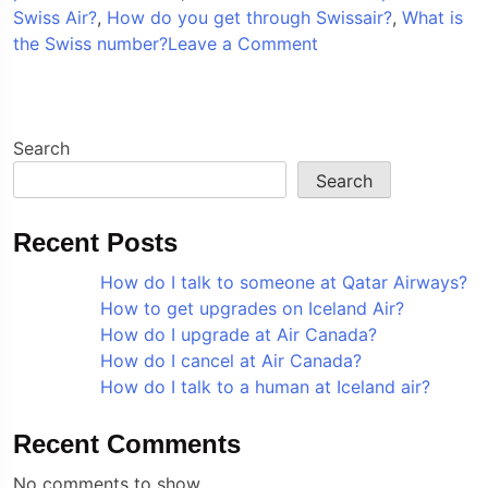
Swiss Air?
,
How do you get through Swissair?
,
What is
on
the Swiss number?
Leave a Comment
How
do
I
speak
Search
to
Search
a
someone
Recent Posts
at
Swiss
How do I talk to someone at Qatar Airways?
Air?
How to get upgrades on Iceland Air?
How do I upgrade at Air Canada?
How do I cancel at Air Canada?
How do I talk to a human at Iceland air?
Recent Comments
No comments to show.