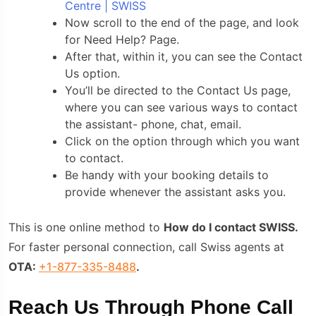
Centre | SWISS
Now scroll to the end of the page, and look
for Need Help? Page.
After that, within it, you can see the Contact
Us option.
You’ll be directed to the Contact Us page,
where you can see various ways to contact
the assistant- phone, chat, email.
Click on the option through which you want
to contact.
Be handy with your booking details to
provide whenever the assistant asks you.
This is one online method to
How do I contact SWISS.
For faster personal connection, call Swiss agents at
OTA:
+1-877-335-8488
.
Reach Us Through Phone Call