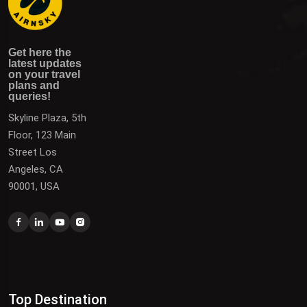
Get here the latest updates on your travel plans and
Get the latest updates on destinations, offers, and deals
Get here the
queries!
to plan your next vacation.
latest updates
on your travel
plans and
queries!
Skyline Plaza, 5th
Floor, 123 Main
Street Los
Angeles, CA
90001, USA
Top Destination