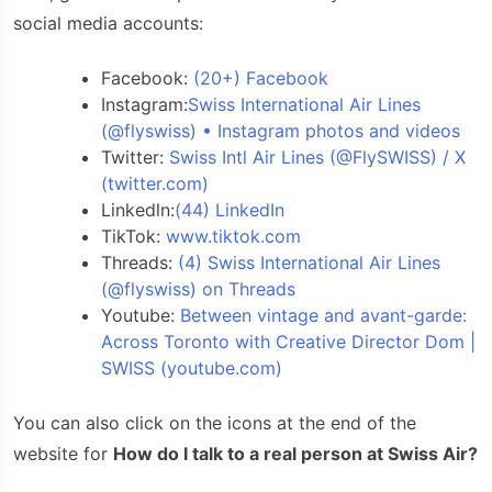
social media accounts:
Facebook:
(20+) Facebook
Instagram:
Swiss International Air Lines
(@flyswiss) • Instagram photos and videos
Twitter:
Swiss Intl Air Lines (@FlySWISS) / X
(twitter.com)
Linkedln:
(44) LinkedIn
TikTok:
www.tiktok.com
Threads:
(4) Swiss International Air Lines
(@flyswiss) on Threads
Youtube:
Between vintage and avant-garde:
Across Toronto with Creative Director Dom |
SWISS (youtube.com)
You can also click on the icons at the end of the
website for
How do I talk to a real person at Swiss Air?