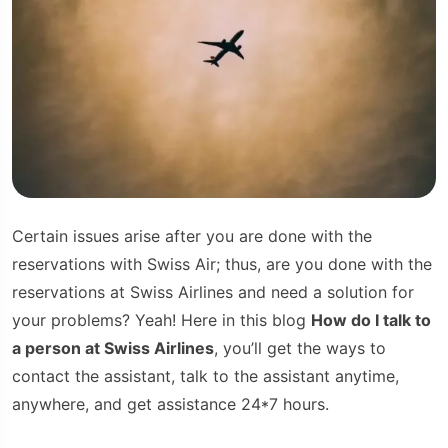
Certain issues arise after you are done with the
reservations with Swiss Air; thus, are you done with the
reservations at Swiss Airlines and need a solution for
your problems? Yeah! Here in this blog
How do I talk to
a person at Swiss Airlines
, you’ll get the ways to
contact the assistant, talk to the assistant anytime,
anywhere, and get assistance 24*7 hours.