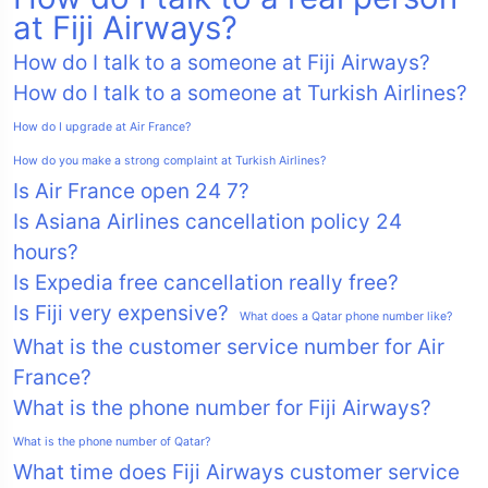
at Fiji Airways?
How do I talk to a someone at Fiji Airways?
How do I talk to a someone at Turkish Airlines?
How do I upgrade at Air France?
How do you make a strong complaint at Turkish Airlines?
Is Air France open 24 7?
Is Asiana Airlines cancellation policy 24
hours?
Is Expedia free cancellation really free?
Is Fiji very expensive?
What does a Qatar phone number like?
What is the customer service number for Air
France?
What is the phone number for Fiji Airways?
What is the phone number of Qatar?
What time does Fiji Airways customer service