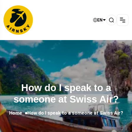
EN
How do I speak to a
someone at Swiss Air?
Home
How do I speak to a someone at Swiss Air?