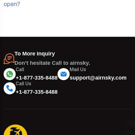
open?
To More Inquiry
Don’t hesitate Call to airnsky.
Call
Mail Us
+1-877-335-8488
support@airnsky.com
Call Us
+1-877-335-8488