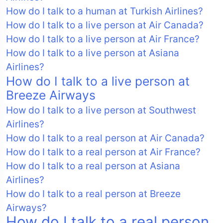
How do I talk to a human at Turkish Airlines?
How do I talk to a live person at Air Canada?
How do I talk to a live person at Air France?
How do I talk to a live person at Asiana
Airlines?
How do I talk to a live person at
Breeze Airways
How do I talk to a live person at Southwest
Airlines?
How do I talk to a real person at Air Canada?
How do I talk to a real person at Air France?
How do I talk to a real person at Asiana
Airlines?
How do I talk to a real person at Breeze
Airways?
How do I talk to a real person