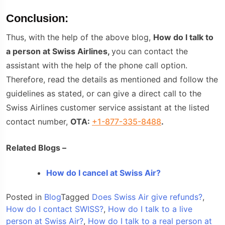
Conclusion:
Thus, with the help of the above blog,
How do I talk to
a person at Swiss Airlines,
you can contact the
assistant with the help of the phone call option.
Therefore, read the details as mentioned and follow the
guidelines as stated, or can give a direct call to the
Swiss Airlines customer service assistant at the listed
contact number,
OTA:
+1-877-335-8488
.
Related
Blogs –
How do I cancel at Swiss Air?
Posted in
Blog
Tagged
Does Swiss Air give refunds?
,
How do I contact SWISS?
,
How do I talk to a live
person at Swiss Air?
,
How do I talk to a real person at