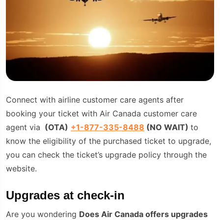
Connect with airline customer care agents after
booking your ticket with Air Canada customer care
agent via
(
OTA
)
+1-877-335-8488
(NO WAIT)
to
know the eligibility of the purchased ticket to upgrade,
you can check the ticket’s upgrade policy through the
website.
Upgrades at check-in
Are you wondering
Does Air Canada offers upgrades