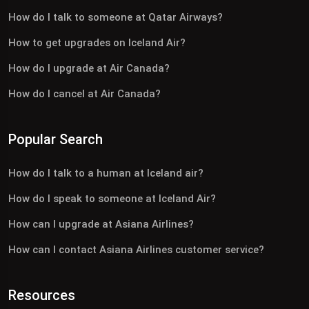
How do I talk to someone at Qatar Airways?
How to get upgrades on Iceland Air?
How do I upgrade at Air Canada?
How do I cancel at Air Canada?
Popular Search
How do I talk to a human at Iceland air?
How do I speak to someone at Iceland Air?
How can I upgrade at Asiana Airlines?
How can I contact Asiana Airlines customer service?
Resources