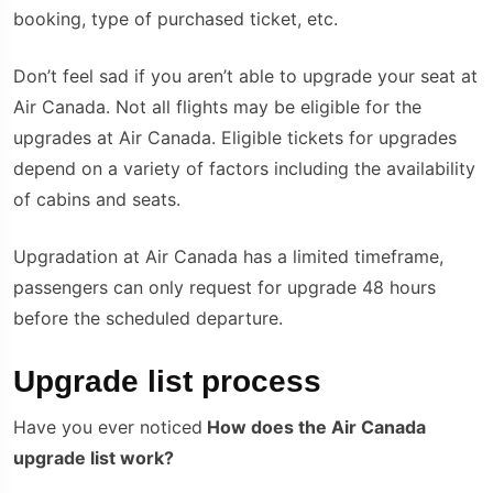
booking, type of purchased ticket, etc.
Don’t feel sad if you aren’t able to upgrade your seat at
Air Canada. Not all flights may be eligible for the
upgrades at Air Canada. Eligible tickets for upgrades
depend on a variety of factors including the availability
of cabins and seats.
Upgradation at Air Canada has a limited timeframe,
passengers can only request for upgrade 48 hours
before the scheduled departure.
Upgrade list process
Have you ever noticed
How does the Air Canada
upgrade list work?