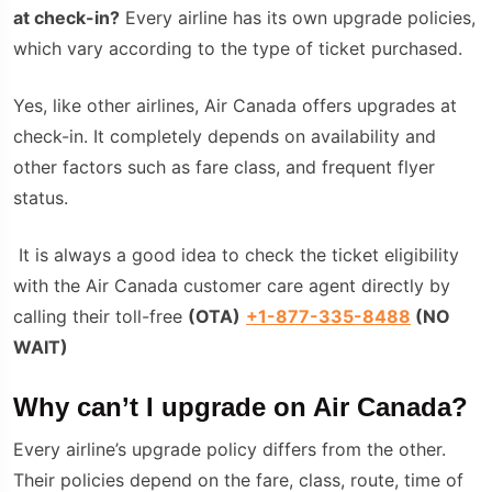
at check-in?
Every airline has its own upgrade policies,
which vary according to the type of ticket purchased.
Yes, like other airlines, Air Canada offers upgrades at
check-in. It completely depends on availability and
other factors such as fare class, and frequent flyer
status.
It is always a good idea to check the ticket eligibility
with the Air Canada customer care agent directly by
calling their toll-free
(
OTA
)
+1-877-335-8488
(NO
WAIT)
Why can’t I upgrade on Air Canada?
Every airline’s upgrade policy differs from the other.
Their policies depend on the fare, class, route, time of