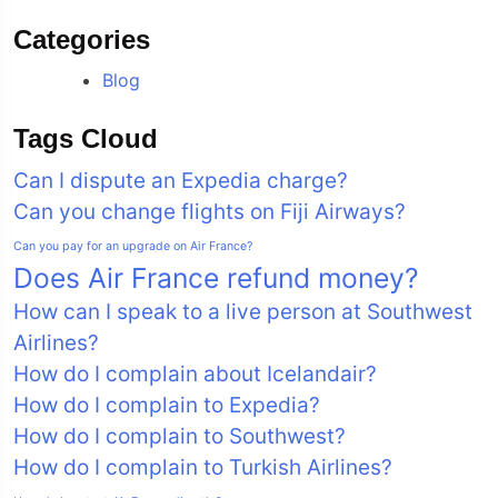
Categories
Blog
Tags Cloud
Can I dispute an Expedia charge?
Can you change flights on Fiji Airways?
Can you pay for an upgrade on Air France?
Does Air France refund money?
How can I speak to a live person at Southwest
Airlines?
How do I complain about Icelandair?
How do I complain to Expedia?
How do I complain to Southwest?
How do I complain to Turkish Airlines?