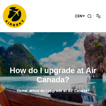
EN
How do I upgrade at Air
Canada?
Home
How do I upgrade at Air Canada?