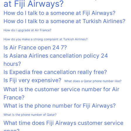
at Fiji Airways?
How do I talk to a someone at Fiji Airways?
How do I talk to a someone at Turkish Airlines?
How do I upgrade at Air France?
How do you make a strong complaint at Turkish Airlines?
Is Air France open 24 7?
Is Asiana Airlines cancellation policy 24
hours?
Is Expedia free cancellation really free?
Is Fiji very expensive?
What does a Qatar phone number like?
What is the customer service number for Air
France?
What is the phone number for Fiji Airways?
What is the phone number of Qatar?
What time does Fiji Airways customer service