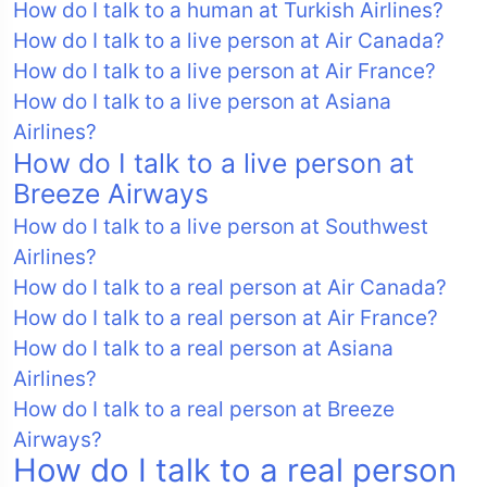
How do I talk to a human at Turkish Airlines?
How do I talk to a live person at Air Canada?
How do I talk to a live person at Air France?
How do I talk to a live person at Asiana
Airlines?
How do I talk to a live person at
Breeze Airways
How do I talk to a live person at Southwest
Airlines?
How do I talk to a real person at Air Canada?
How do I talk to a real person at Air France?
How do I talk to a real person at Asiana
Airlines?
How do I talk to a real person at Breeze
Airways?
How do I talk to a real person