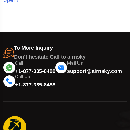
open?
To More Inquiry
Don’t hesitate Call to airnsky.
Call
Mail Us
+1-877-335-8488
support@airnsky.com
Call Us
+1-877-335-8488