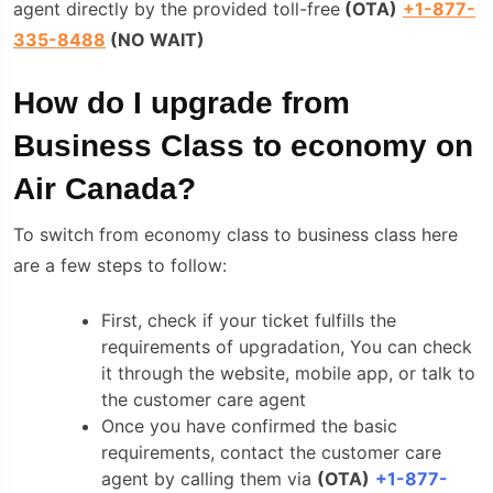
agent directly by the provided toll-free
(
OTA
)
+1-877-
335-8488
(NO WAIT)
How do I upgrade from
Business Class to economy on
Air Canada?
To switch from economy class to business class here
are a few steps to follow:
First, check if your ticket fulfills the
requirements of upgradation, You can check
it through the website, mobile app, or talk to
the customer care agent
Once you have confirmed the basic
requirements, contact the customer care
agent by calling them via
(
OTA
)
+1-877-