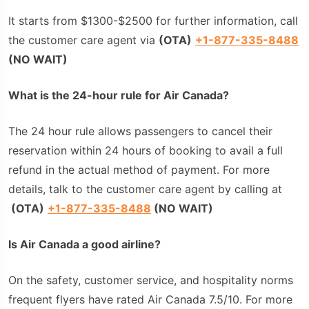
It starts from $1300-$2500 for further information, call
the customer care agent via
(
OTA
)
+1-877-335-8488
(NO WAIT)
What is the 24-hour rule for Air Canada?
The 24 hour rule allows passengers to cancel their
reservation within 24 hours of booking to avail a full
refund in the actual method of payment. For more
details, talk to the customer care agent by calling at
(
OTA
)
+1-877-335-8488
(NO WAIT)
Is Air Canada a good airline?
On the safety, customer service, and hospitality norms
frequent flyers have rated Air Canada 7.5/10. For more