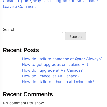
Canada flights?
,
Why can't I upgrade on Air Canada?
on
Leave a Comment
How
do
I
upgrade
Search
at
Search
Air
Canada?
Recent Posts
How do I talk to someone at Qatar Airways?
How to get upgrades on Iceland Air?
How do I upgrade at Air Canada?
How do I cancel at Air Canada?
How do I talk to a human at Iceland air?
Recent Comments
No comments to show.