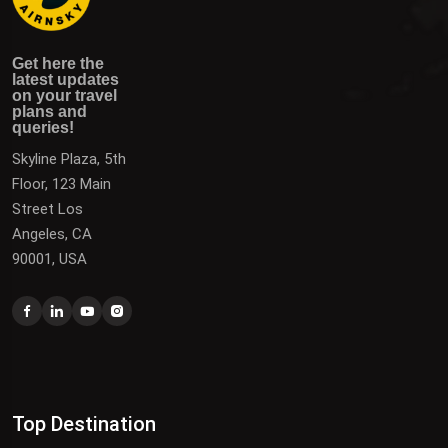
Get here the latest updates on your travel plans and
Get the latest updates on destinations, offers, and deals
Get here the
queries!
to plan your next vacation.
latest updates
on your travel
plans and
queries!
Skyline Plaza, 5th
Floor, 123 Main
Street Los
Angeles, CA
90001, USA
Top Destination