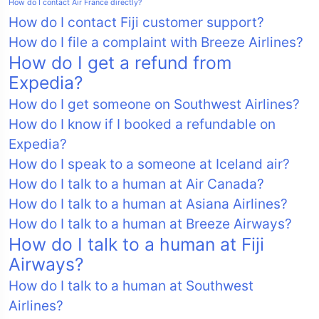
How do I contact Air France directly?
How do I contact Fiji customer support?
How do I file a complaint with Breeze Airlines?
How do I get a refund from
Expedia?
How do I get someone on Southwest Airlines?
How do I know if I booked a refundable on
Expedia?
How do I speak to a someone at Iceland air?
How do I talk to a human at Air Canada?
How do I talk to a human at Asiana Airlines?
How do I talk to a human at Breeze Airways?
How do I talk to a human at Fiji
Airways?
How do I talk to a human at Southwest
Airlines?