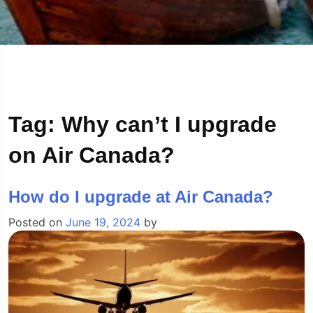
Tag:
Why can’t I upgrade
on Air Canada?
How do I upgrade at Air Canada?
Posted on
June 19, 2024
by