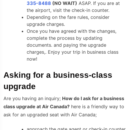
335-8488
(NO WAIT)
ASAP. If you are at
the airport, visit the check-in counter.
Depending on the fare rules, consider
upgrade charges.
Once you have agreed with the changes,
complete the process by updating
documents. and paying the upgrade
charges,. Enjoy your trip in business class
now!
Asking for a business-class
upgrade
Are you having an inquiry;
How do I ask for a business
class upgrade at Air Canada?
here is a friendly way to
ask for an upgraded seat with Air Canada;
approach the gate agent or check-in counter