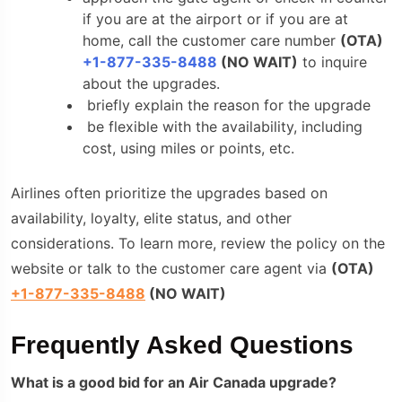
if you are at the airport or if you are at
home, call the customer care number
(
OTA
)
+1-877-335-8488
(NO WAIT)
to inquire
about the upgrades.
briefly explain the reason for the upgrade
be flexible with the availability, including
cost, using miles or points, etc.
Airlines often prioritize the upgrades based on
availability, loyalty, elite status, and other
considerations. To learn more, review the policy on the
website or talk to the customer care agent via
(
OTA
)
+1-877-335-8488
(NO WAIT)
Frequently Asked Questions
What is a good bid for an Air Canada upgrade?