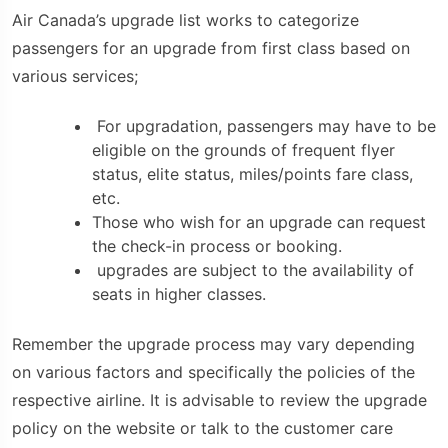
Air Canada’s upgrade list works to categorize
passengers for an upgrade from first class based on
various services;
For upgradation, passengers may have to be
eligible on the grounds of frequent flyer
status, elite status, miles/points fare class,
etc.
Those who wish for an upgrade can request
the check-in process or booking.
upgrades are subject to the availability of
seats in higher classes.
Remember the upgrade process may vary depending
on various factors and specifically the policies of the
respective airline. It is advisable to review the upgrade
policy on the website or talk to the customer care