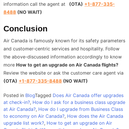
information call the agent at
(
OTA
)
+1-877-335-
8488
(NO WAIT)
Conclusion
Air Canada is famously known for its safety parameters
and customer-centric services and hospitality. Follow
the above-discussed information accordingly to know
more
How to get an upgrade on Air Canada flights?
Review the website or ask the customer care agent via
(
OTA
)
+1-877-335-8488
(NO WAIT)
Posted in
Blog
Tagged
Does Air Canada offer upgrades
at check-in?
,
How do I ask for a business class upgrade
at Air Canada?
,
How do I upgrade from Business Class
to economy on Air Canada?
,
How does the Air Canada
upgrade list work?
,
How to get an upgrade on Air