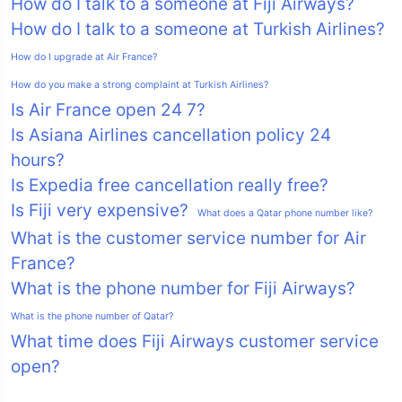
How do I talk to a someone at Fiji Airways?
How do I talk to a someone at Turkish Airlines?
How do I upgrade at Air France?
How do you make a strong complaint at Turkish Airlines?
Is Air France open 24 7?
Is Asiana Airlines cancellation policy 24
hours?
Is Expedia free cancellation really free?
Is Fiji very expensive?
What does a Qatar phone number like?
What is the customer service number for Air
France?
What is the phone number for Fiji Airways?
What is the phone number of Qatar?
What time does Fiji Airways customer service
open?