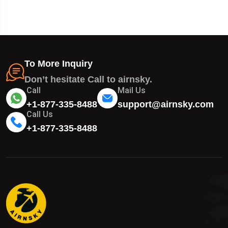
To More Inquiry
Don’t hesitate Call to airnsky.
Call
Mail Us
+1-877-335-8488
support@airnsky.com
Call Us
+1-877-335-8488