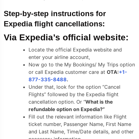
Step-by-step instructions for
Expedia flight cancellations:
Via Expedia’s official website:
Locate the official Expedia website and
enter your airline account,
Now go to the My Bookings/ My Trips option
or call Expedia customer care at
OTA:
+1-
877-335-8488
.
Under that, look for the option “Cancel
Flights” followed by the Expedia flight
cancellation option. Or “
What is the
refundable option on Expedia?”
Fill out the relevant information like Flight
ticket number, Passenger Name, First Name
and Last Name, Time/Date details, and other
necessary information.