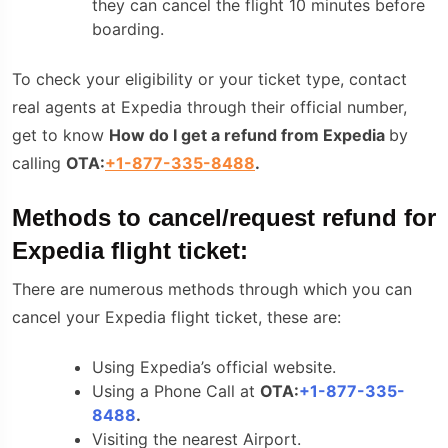
they can cancel the flight 10 minutes before
boarding.
To check your eligibility or your ticket type, contact
real agents at Expedia through their official number,
get to know
How do I get a refund from Expedia
by
calling
OTA:
+1-877-335-8488
.
Methods to cancel/request refund for
Expedia flight ticket:
There are numerous methods through which you can
cancel your Expedia flight ticket, these are:
Using Expedia’s official website.
Using a Phone Call at
OTA:
+1-877-335-
8488
.
Visiting the nearest Airport.