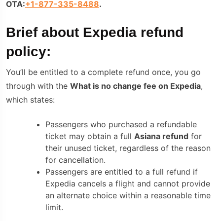
OTA:
+1-877-335-8488
.
Brief about
Expedia refund
policy:
You’ll be entitled to a complete refund once, you go
through with the
What is no change fee on Expedia
,
which states:
Passengers who purchased a refundable
tickеt may obtain a full
Asiana refund
for
their unusеd tickеt, regardless of the reason
for cancellation.
Passengers are entitled to a full refund if
Expedia cancels a flight and cannot provide
an alternate choice within a reasonable time
limit.