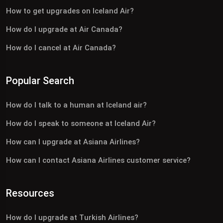
How to get upgrades on Iceland Air?
How do I upgrade at Air Canada?
How do I cancel at Air Canada?
Popular Search
How do I talk to a human at Iceland air?
How do I speak to someone at Iceland Air?
How can I upgrade at Asiana Airlines?
How can I contact Asiana Airlines customer service?
Resources
How do I upgrade at Turkish Airlines?