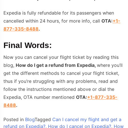
Expedia is fully refundable for its passengers when
cancelled within 24 hours, for more info, call
OTA:
+1-
877-335-8488
.
Final Words:
Now you can cancel your flight ticket by reading this
blog,
How do I get a refund from Expedia,
where you’ll
get the different methods to cancel your flight ticket,
thus if you’re struggling with any problems, read and
follow the instructions mentioned above or dial the
Expedia, OTA number mentioned
OTA:
+1-877-335-
8488
.
Posted in
Blog
Tagged
Can I cancel my flight and get a
refund on Expedia?
,
How do I cancel on Expedia?
,
How