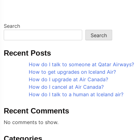
Search
Search
Recent Posts
How do I talk to someone at Qatar Airways?
How to get upgrades on Iceland Air?
How do I upgrade at Air Canada?
How do I cancel at Air Canada?
How do I talk to a human at Iceland air?
Recent Comments
No comments to show.
Categories