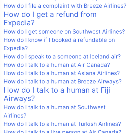
How do I file a complaint with Breeze Airlines?
How do I get a refund from
Expedia?
How do I get someone on Southwest Airlines?
How do I know if I booked a refundable on
Expedia?
How do I speak to a someone at Iceland air?
How do I talk to a human at Air Canada?
How do I talk to a human at Asiana Airlines?
How do I talk to a human at Breeze Airways?
How do I talk to a human at Fiji
Airways?
How do I talk to a human at Southwest
Airlines?
How do I talk to a human at Turkish Airlines?
How do I talk to a live person at Air Canada?