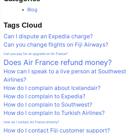
Blog
Tags Cloud
Can I dispute an Expedia charge?
Can you change flights on Fiji Airways?
Can you pay for an upgrade on Air France?
Does Air France refund money?
How can I speak to a live person at Southwest
Airlines?
How do I complain about Icelandair?
How do I complain to Expedia?
How do I complain to Southwest?
How do I complain to Turkish Airlines?
How do I contact Air France directly?
How do I contact Fiji customer support?