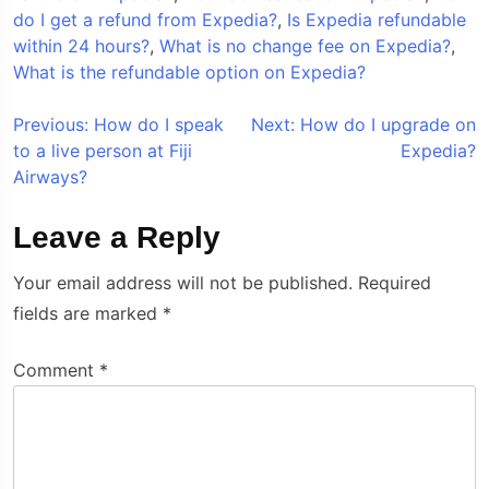
do I get a refund from Expedia?
,
Is Expedia refundable
within 24 hours?
,
What is no change fee on Expedia?
,
What is the refundable option on Expedia?
Post
Previous:
How do I speak
Next:
How do I upgrade on
to a live person at Fiji
Expedia?
navigation
Airways?
Leave a Reply
Your email address will not be published.
Required
fields are marked
*
Comment
*