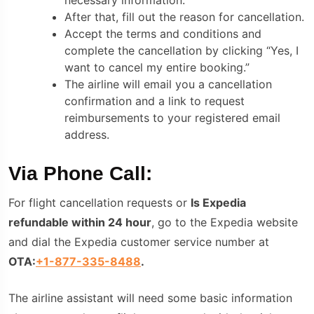
After that, fill out the reason for cancellation.
Accept the terms and conditions and
complete the cancellation by clicking “Yes, I
want to cancel my entire booking.”
The airline will email you a cancellation
confirmation and a link to request
reimbursements to your registered email
address.
Via Phone Call:
For flight cancellation requests or
Is Expedia
refundable within 24 hour
, go to the Expedia website
and dial the Expedia customer service number
at
OTA:
+1-877-335-8488
.
The airline assistant will need some basic information