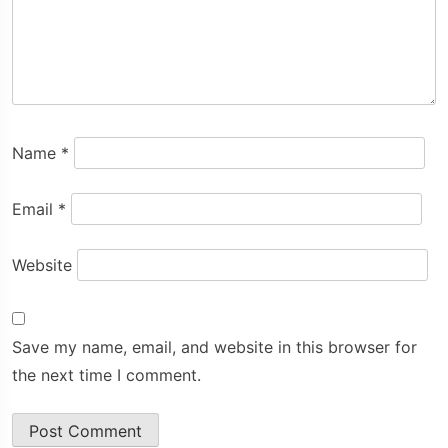
Name
*
Email
*
Website
Save my name, email, and website in this browser for
the next time I comment.