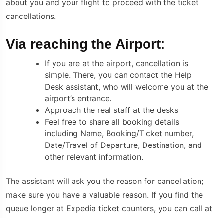
about you and your flight to proceed with the ticket
cancellations.
Via reaching the Airport:
If you are at the airport, cancellation is
simple. There, you can contact the Help
Desk assistant, who will welcome you at the
airport’s entrance.
Approach the real staff at the desks
Feel free to share all booking details
including Name, Booking/Ticket number,
Date/Travel of Departure, Destination, and
other relevant information.
The assistant will ask you the reason for cancellation;
make sure you have a valuable reason. If you find the
queue longer at Expedia ticket counters, you can call at