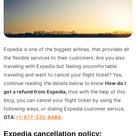
Expedia is one of the biggest airlines, that provides all
the flexible services to their customers. Are you also
traveling with Expedia but feeling uncomfortable
traveling and want to cancel your flight ticket? Yes,
continue reading the details below to know
How do I
get a refund from Expedia,
thus with the help of this
blog, you can cancel your flight ticket by using the
following ways, or dialing Expedia customer service,
OTA:
+1-877-335-8488
.
Expedia cancellation policy: