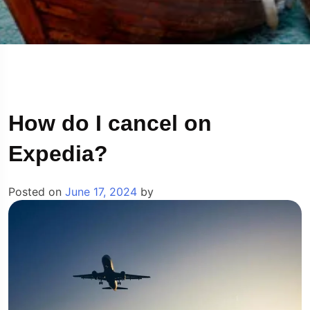
How do I cancel on
Expedia?
Posted on
June 17, 2024
by