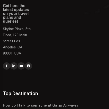
Get here the latest updates on your travel plans and
Get the latest updates on destinations, offers, and deals
Get here the
queries!
to plan your next vacation.
latest updates
on your travel
plans and
queries!
Skyline Plaza, 5th
Floor, 123 Main
Street Los
Angeles, CA
90001, USA
Top Destination
How do I talk to someone at Qatar Airways?