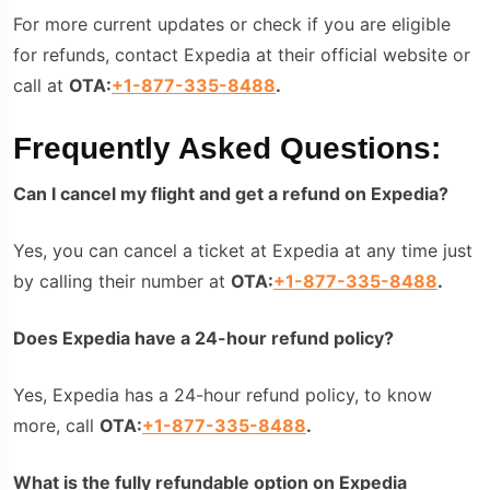
For more current updates or check if you are eligible
for refunds, contact Expedia at their official website or
call at
OTA:
+1-877-335-8488
.
Frequently Asked Questions:
Can I cancel my flight and get a refund on Expedia?
Yes, you can cancel a ticket at Expedia at any time just
by calling their number at
OTA:
+1-877-335-8488
.
Does Expedia have a 24-hour refund policy?
Yes, Expedia has a 24-hour refund policy, to know
more, call
OTA:
+1-877-335-8488
.
What is the fully refundable option on Expedia