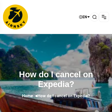
EN
How do I cancel on
Expedia?
Home
How do I cancel on Expedia?