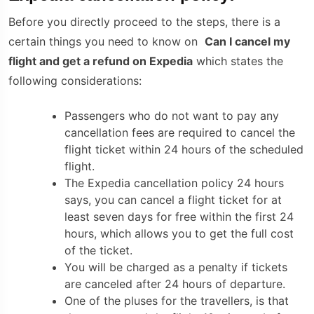
Before you directly proceed to the steps, there is a
certain things you need to know on
Can I cancel my
flight and get a refund on Expedia
which states the
following considerations:
Passengers who do not want to pay any
cancellation fees are required to cancel the
flight ticket within 24 hours of the scheduled
flight.
The
Expedia cancellation policy
24 hours
says, you can cancel a flight ticket for at
least seven days for free within the first 24
hours, which allows you to get the full cost
of the ticket.
You will be charged as a penalty if tickets
are canceled after 24 hours of departure.
One of the pluses for the travellers, is that