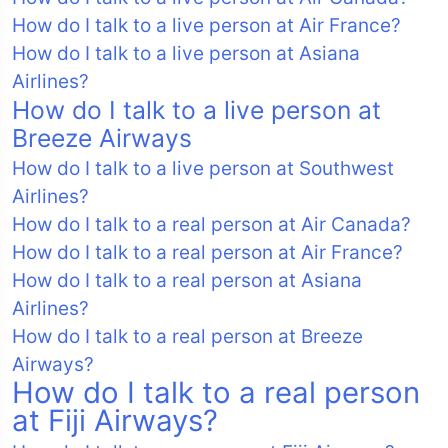
How do I talk to a live person at Air France?
How do I talk to a live person at Asiana
Airlines?
How do I talk to a live person at
Breeze Airways
How do I talk to a live person at Southwest
Airlines?
How do I talk to a real person at Air Canada?
How do I talk to a real person at Air France?
How do I talk to a real person at Asiana
Airlines?
How do I talk to a real person at Breeze
Airways?
How do I talk to a real person
at Fiji Airways?