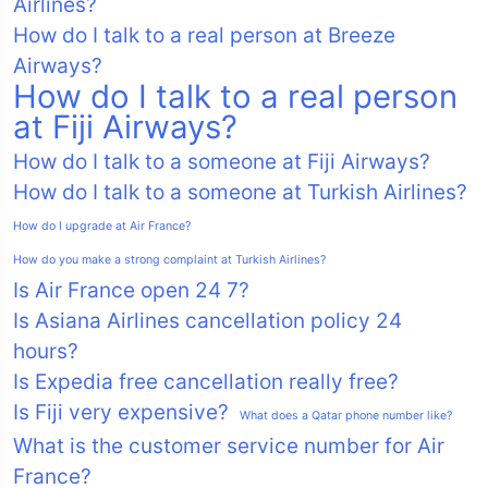
Airlines?
How do I talk to a real person at Breeze
Airways?
How do I talk to a real person
at Fiji Airways?
How do I talk to a someone at Fiji Airways?
How do I talk to a someone at Turkish Airlines?
How do I upgrade at Air France?
How do you make a strong complaint at Turkish Airlines?
Is Air France open 24 7?
Is Asiana Airlines cancellation policy 24
hours?
Is Expedia free cancellation really free?
Is Fiji very expensive?
What does a Qatar phone number like?
What is the customer service number for Air
France?