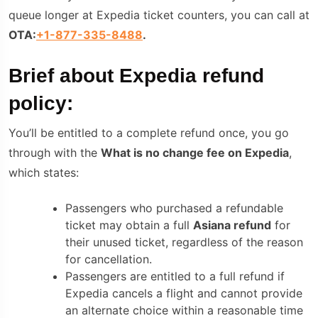
queue longer at Expedia ticket counters, you can call at
OTA:
+1-877-335-8488
.
Brief about
Expedia refund
policy:
You’ll be entitled to a complete refund once, you go
through with the
What is no change fee on Expedia
,
which states:
Passengers who purchased a refundable
tickеt may obtain a full
Asiana refund
for
their unusеd tickеt, regardless of the reason
for cancellation.
Passengers are entitled to a full refund if
Expedia cancels a flight and cannot provide
an alternate choice within a reasonable time