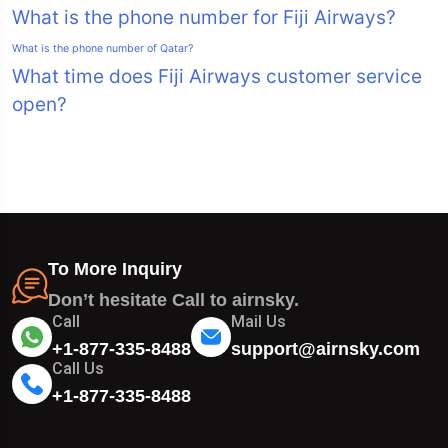
What is the phone number for Fiji Airways?
What is the phone number of Qatar?
What time does Fiji Airways customer service
open?
To More Inquiry
Don’t hesitate Call to airnsky.
Call
Mail Us
+1-877-335-8488
support@airnsky.com
Call Us
+1-877-335-8488