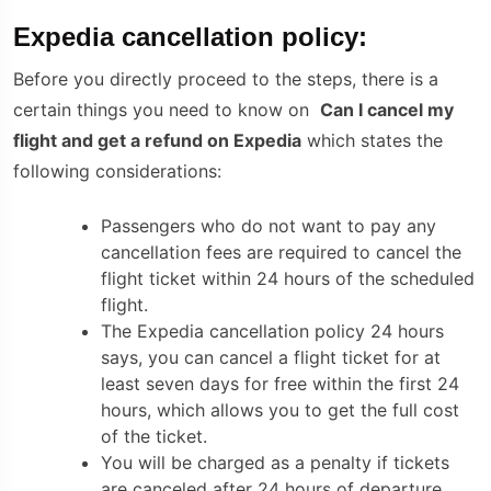
Expedia cancellation policy:
Before you directly proceed to the steps, there is a
certain things you need to know on
Can I cancel my
flight and get a refund on Expedia
which states the
following considerations:
Passengers who do not want to pay any
cancellation fees are required to cancel the
flight ticket within 24 hours of the scheduled
flight.
The
Expedia cancellation policy
24 hours
says, you can cancel a flight ticket for at
least seven days for free within the first 24
hours, which allows you to get the full cost
of the ticket.
You will be charged as a penalty if tickets
are canceled after 24 hours of departure.