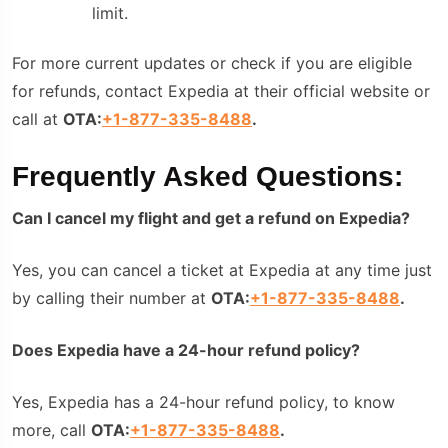
limit.
For more current updates or check if you are eligible
for refunds, contact Expedia at their official website or
call at
OTA:
+1-877-335-8488
.
Frequently Asked Questions:
Can I cancel my flight and get a refund on Expedia?
Yes, you can cancel a ticket at Expedia at any time just
by calling their number at
OTA:
+1-877-335-8488
.
Does Expedia have a 24-hour refund policy?
Yes, Expedia has a 24-hour refund policy, to know
more, call
OTA:
+1-877-335-8488
.