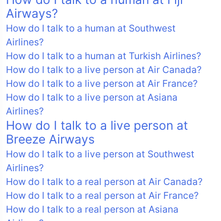
Airways?
How do I talk to a human at Southwest
Airlines?
How do I talk to a human at Turkish Airlines?
How do I talk to a live person at Air Canada?
How do I talk to a live person at Air France?
How do I talk to a live person at Asiana
Airlines?
How do I talk to a live person at
Breeze Airways
How do I talk to a live person at Southwest
Airlines?
How do I talk to a real person at Air Canada?
How do I talk to a real person at Air France?
How do I talk to a real person at Asiana