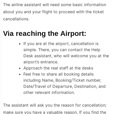
The airline assistant will need some basic information
about you and your flight to proceed with the ticket
cancellations.
Via reaching the Airport:
If you are at the airport, cancellation is
simple. There, you can contact the Help
Desk assistant, who will welcome you at the
airport’s entrance.
Approach the real staff at the desks
Feel free to share all booking details
including Name, Booking/Ticket number,
Date/Travel of Departure, Destination, and
other relevant information.
The assistant will ask you the reason for cancellation;
make sure you have a valuable reason. If you find the