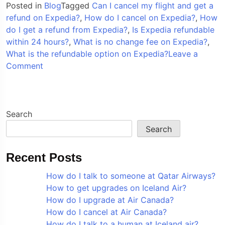
Posted in
Blog
Tagged
Can I cancel my flight and get a
refund on Expedia?
,
How do I cancel on Expedia?
,
How
do I get a refund from Expedia?
,
Is Expedia refundable
within 24 hours?
,
What is no change fee on Expedia?
,
What is the refundable option on Expedia?
Leave a
on
Comment
How
do
I
cancel
Search
on
Search
Expedia?
Recent Posts
How do I talk to someone at Qatar Airways?
How to get upgrades on Iceland Air?
How do I upgrade at Air Canada?
How do I cancel at Air Canada?
How do I talk to a human at Iceland air?