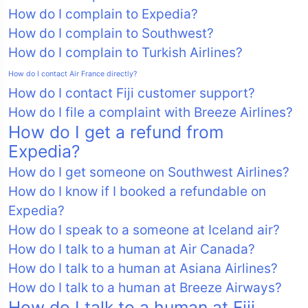
How do I complain to Expedia?
How do I complain to Southwest?
How do I complain to Turkish Airlines?
How do I contact Air France directly?
How do I contact Fiji customer support?
How do I file a complaint with Breeze Airlines?
How do I get a refund from
Expedia?
How do I get someone on Southwest Airlines?
How do I know if I booked a refundable on
Expedia?
How do I speak to a someone at Iceland air?
How do I talk to a human at Air Canada?
How do I talk to a human at Asiana Airlines?
How do I talk to a human at Breeze Airways?
How do I talk to a human at Fiji