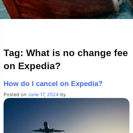
Tag:
What is no change fee
on Expedia?
How do I cancel on Expedia?
Posted on
June 17, 2024
by