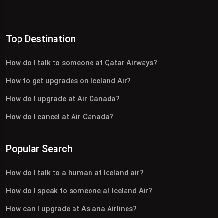
Top Destination
How do I talk to someone at Qatar Airways?
How to get upgrades on Iceland Air?
How do I upgrade at Air Canada?
How do I cancel at Air Canada?
Popular Search
How do I talk to a human at Iceland air?
How do I speak to someone at Iceland Air?
How can I upgrade at Asiana Airlines?