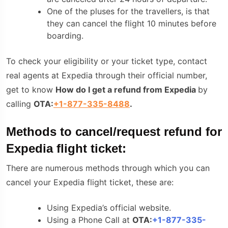
One of the pluses for the travellers, is that
they can cancel the flight 10 minutes before
boarding.
To check your eligibility or your ticket type, contact
real agents at Expedia through their official number,
get to know
How do I get a refund from Expedia
by
calling
OTA:
+1-877-335-8488
.
Methods to cancel/request refund for
Expedia flight ticket:
There are numerous methods through which you can
cancel your Expedia flight ticket, these are:
Using Expedia’s official website.
Using a Phone Call at
OTA:
+1-877-335-