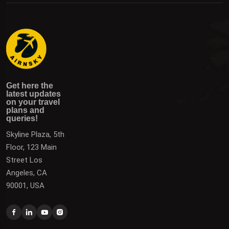
Get here the latest updates on your travel plans and
Get the latest updates on destinations, offers, and deals
Get here the
queries!
to plan your next vacation.
latest updates
on your travel
plans and
queries!
Skyline Plaza, 5th
Floor, 123 Main
Street Los
Angeles, CA
90001, USA