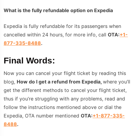
What is the fully refundable option on Expedia
Expedia is fully refundable for its passengers when
cancelled within 24 hours, for more info, call
OTA:
+1-
877-335-8488
.
Final Words:
Now you can cancel your flight ticket by reading this
blog,
How do I get a refund from Expedia,
where you’ll
get the different methods to cancel your flight ticket,
thus if you’re struggling with any problems, read and
follow the instructions mentioned above or dial the
Expedia, OTA number mentioned
OTA:
+1-877-335-
8488
.