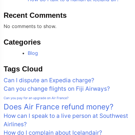
Recent Comments
No comments to show.
Categories
Blog
Tags Cloud
Can I dispute an Expedia charge?
Can you change flights on Fiji Airways?
Can you pay for an upgrade on Air France?
Does Air France refund money?
How can I speak to a live person at Southwest
Airlines?
How do I complain about Icelandair?