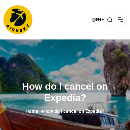
EN
How do I cancel on
Expedia?
Home
How do I cancel on Expedia?