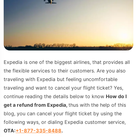
Expedia is one of the biggest airlines, that provides all
the flexible services to their customers. Are you also
traveling with Expedia but feeling uncomfortable
traveling and want to cancel your flight ticket? Yes,
continue reading the details below to know
How do I
get a refund from Expedia,
thus with the help of this
blog, you can cancel your flight ticket by using the
following ways, or dialing Expedia customer service,
OTA:
+1-877-335-8488
.