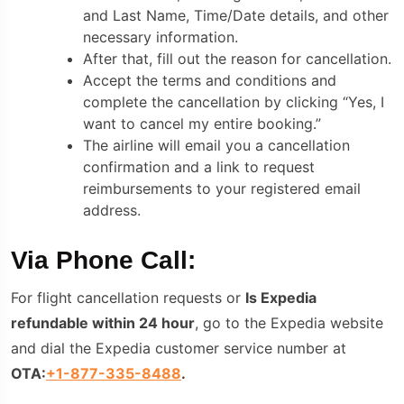
and Last Name, Time/Date details, and other
necessary information.
After that, fill out the reason for cancellation.
Accept the terms and conditions and
complete the cancellation by clicking “Yes, I
want to cancel my entire booking.”
The airline will email you a cancellation
confirmation and a link to request
reimbursements to your registered email
address.
Via Phone Call:
For flight cancellation requests or
Is Expedia
refundable within 24 hour
, go to the Expedia website
and dial the Expedia customer service number
at
OTA:
+1-877-335-8488
.