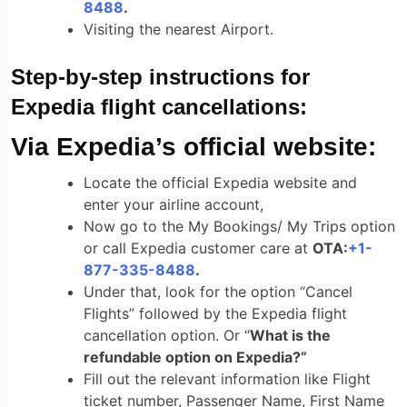
8488
.
Visiting the nearest Airport.
Step-by-step instructions for
Expedia flight cancellations:
Via Expedia’s official website:
Locate the official Expedia website and
enter your airline account,
Now go to the My Bookings/ My Trips option
or call Expedia customer care at
OTA:
+1-
877-335-8488
.
Under that, look for the option “Cancel
Flights” followed by the Expedia flight
cancellation option. Or “
What is the
refundable option on Expedia?”
Fill out the relevant information like Flight
ticket number, Passenger Name, First Name